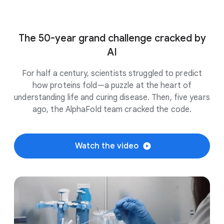
The 50-year grand challenge cracked by
AI
For half a century, scientists struggled to predict
how proteins fold—a puzzle at the heart of
understanding life and curing disease. Then, five years
ago, the AlphaFold team cracked the code.
Watch the video