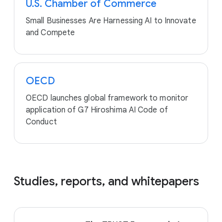
U.S. Chamber of Commerce
Small Businesses Are Harnessing AI to Innovate
and Compete
OECD
OECD launches global framework to monitor
application of G7 Hiroshima AI Code of
Conduct
Studies, reports, and whitepapers