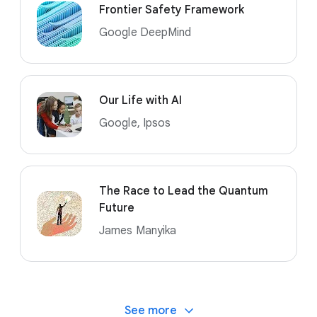
Frontier Safety Framework
Google DeepMind
Our Life with AI
Google, Ipsos
The Race to Lead the Quantum
Future
James Manyika
See more