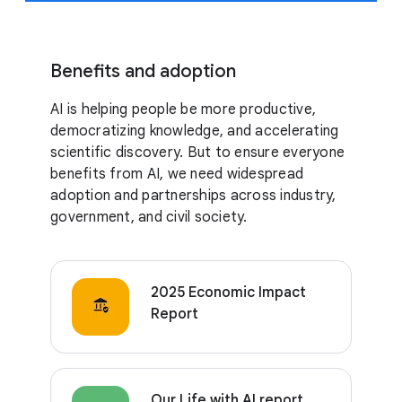
Benefits and adoption
AI is helping people be more productive,
democratizing knowledge, and accelerating
scientific discovery. But to ensure everyone
benefits from AI, we need widespread
adoption and partnerships across industry,
government, and civil society.
2025 Economic Impact
Report
Our Life with AI report