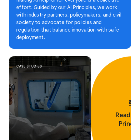
Making AI helpful for everyone is a collective
effort. Guided by our AI Principles, we work
with industry partners, policymakers, and civil
society to advocate for policies and
regulation that balance innovation with safe
deployment.
CASE STUDIES
Read ou
Princip