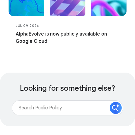
JUL 09, 2026
AlphaEvolve is now publicly available on
Google Cloud
Looking for something else?