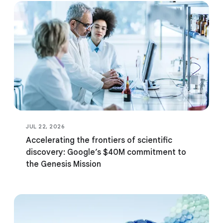
fund for AI and science
Google.org Impact
Challenge: AI for
Government Innovation
JUL 22, 2026
Accelerating the frontiers of scientific
discovery: Google’s $40M commitment to
the Genesis Mission