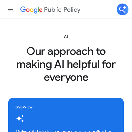
Public Policy
AI
Our approach to
making AI helpful for
everyone
OVERVIEW