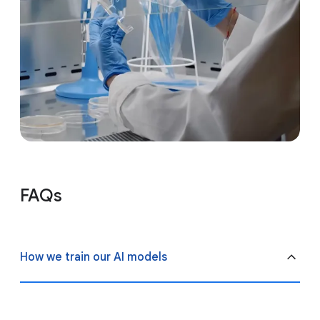
FAQs
How we train our AI models