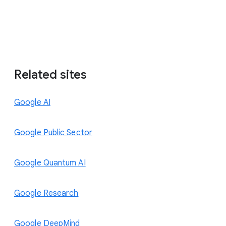
Related sites
Google AI
Google Public Sector
Google Quantum AI
Google Research
Google DeepMind