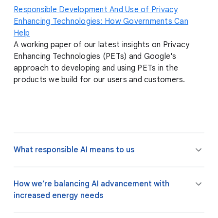
Responsible Development And Use of Privacy
Enhancing Technologies: How Governments Can
Help
A working paper of our latest insights on Privacy
Enhancing Technologies (PETs) and Google's
approach to developing and using PETs in the
products we build for our users and customers.
What responsible AI means to us
How we’re balancing AI advancement with
increased energy needs