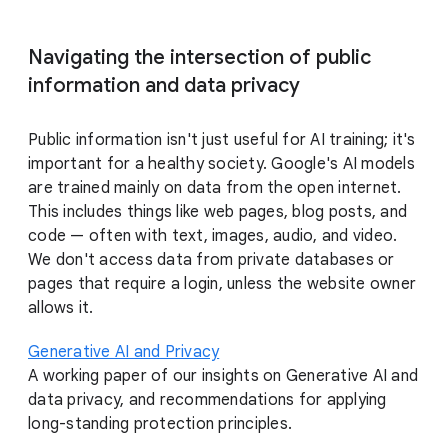
Navigating the intersection of public
information and data privacy
Public information isn't just useful for AI training; it's
important for a healthy society. Google's AI models
are trained mainly on data from the open internet.
This includes things like web pages, blog posts, and
code — often with text, images, audio, and video.
We don't access data from private databases or
pages that require a login, unless the website owner
allows it.
Generative AI and Privacy
A working paper of our insights on Generative AI and
data privacy, and recommendations for applying
long-standing protection principles.