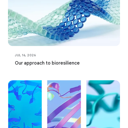
JUL 16, 2026
Our approach to bioresilience