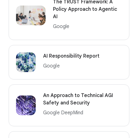
The TRUST Framework: A
Policy Approach to Agentic
AI
Google
AI Responsibility Report
Google
An Approach to Technical AGI
Safety and Security
Google DeepMind