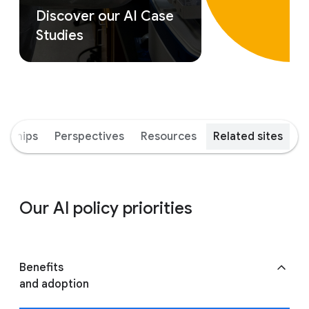
Discover our AI Case
Studies
erships
Perspectives
Resources
Related sites
Our AI policy priorities
Benefits
and adoption