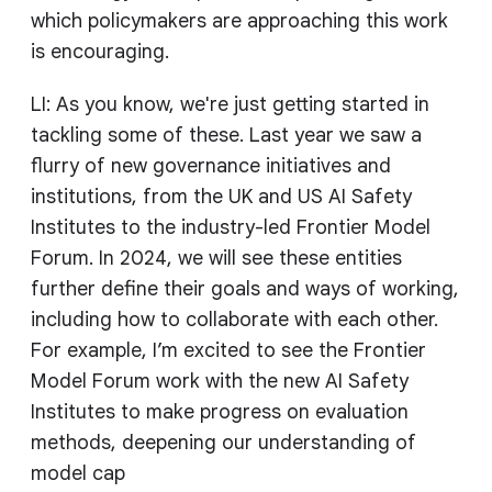
which policymakers are approaching this work
is encouraging.
LI: As you know, we're just getting started in
tackling some of these. Last year we saw a
flurry of new governance initiatives and
institutions, from the UK and US AI Safety
Institutes to the industry-led Frontier Model
Forum. In 2024, we will see these entities
further define their goals and ways of working,
including how to collaborate with each other.
For example, I’m excited to see the Frontier
Model Forum work with the new AI Safety
Institutes to make progress on evaluation
methods, deepening our understanding of
model cap