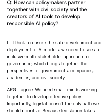
Q: How can policymakers partner
together with civil society and the
creators of AI tools to develop
responsible AI policy?
LI: I think to ensure the safe development and
deployment of AI models, we need to see an
inclusive multi-stakeholder approach to
governance, which brings together the
perspectives of governments, companies,
academics, and civil society.
ARG: I agree. We need smart minds working
together to develop effective policy.
Importantly, legislation isn’t the only path we
should prioritize. Because legislation takes