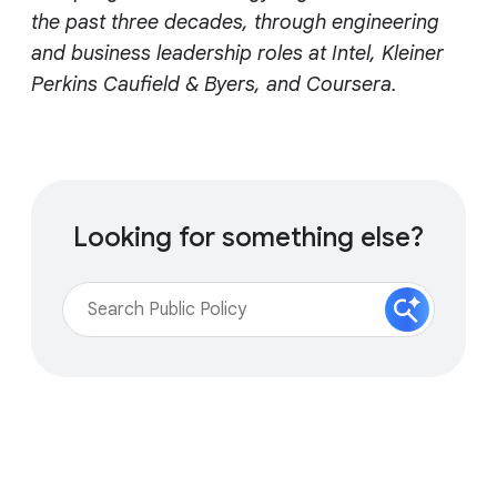
the past three decades, through engineering
and business leadership roles at Intel, Kleiner
Perkins Caufield & Byers, and Coursera.
Looking for something else?