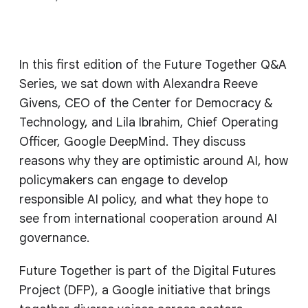
In this first edition of the Future Together Q&A
Series, we sat down with Alexandra Reeve
Givens, CEO of the Center for Democracy &
Technology, and Lila Ibrahim, Chief Operating
Officer, Google DeepMind. They discuss
reasons why they are optimistic around AI, how
policymakers can engage to develop
responsible AI policy, and what they hope to
see from international cooperation around AI
governance.
Future Together is part of the Digital Futures
Project (DFP), a Google initiative that brings