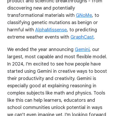
product and scientific breakthroughs - from
discovering new and potentially
transformational materials with
GNoMe
, to
classifying genetic mutations as benign or
harmful with
AlphaMissense
, to predicting
extreme weather events with
GraphCast
.
We ended the year announcing
Gemini
, our
largest, most capable and most flexible model.
In 2024, I’m excited to see how people have
started using Gemini in creative ways to boost
their productivity and creativity. Gemini is
especially good at explaining reasoning in
complex subjects like math and physics. Tools
like this can help learners, educators and
school communities unlock potential in ways
we can’t even imagine yet. I’m looking forward