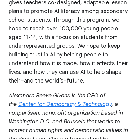
gives teachers co-designed, adaptable lesson
plans to promote AI literacy among secondary
school students. Through this program, we
hope to reach over 100,000 young people
aged 11-14, with a focus on students from
underrepresented groups. We hope to keep
building trust in AI by helping people to
understand how it is made, how it affects their
lives, and how they can use AI to help shape
their–and the world’s–future.
Alexandra Reeve Givens is the CEO of
the
Center for Democracy & Technology
, a
nonpartisan, nonprofit organization based in
Washington D.C. and Brussels that works to
protect human rights and democratic values in
the digital age. She is a frequent public