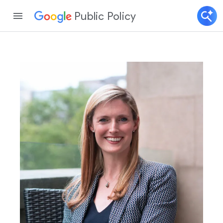
Public Policy