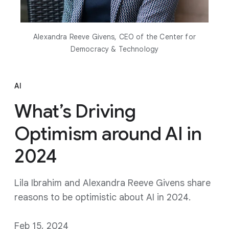
Alexandra Reeve Givens, CEO of the Center for
Democracy & Technology
AI
What’s Driving
Optimism around AI in
2024
Lila Ibrahim and Alexandra Reeve Givens share
reasons to be optimistic about AI in 2024.
Feb 15, 2024