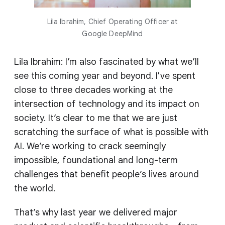
Lila Ibrahim, Chief Operating Officer at
Google DeepMind
Lila Ibrahim: I’m also fascinated by what we’ll
see this coming year and beyond. I've spent
close to three decades working at the
intersection of technology and its impact on
society. It’s clear to me that we are just
scratching the surface of what is possible with
AI. We’re working to crack seemingly
impossible, foundational and long-term
challenges that benefit people’s lives around
the world.
That’s why last year we delivered major