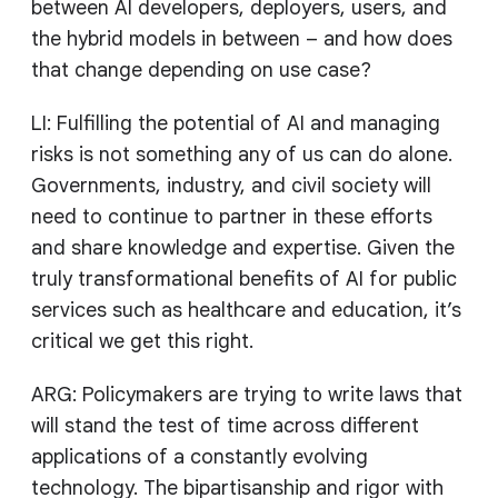
between AI developers, deployers, users, and
the hybrid models in between – and how does
that change depending on use case?
LI: Fulfilling the potential of AI and managing
risks is not something any of us can do alone.
Governments, industry, and civil society will
need to continue to partner in these efforts
and share knowledge and expertise. Given the
truly transformational benefits of AI for public
services such as healthcare and education, it’s
critical we get this right.
ARG: Policymakers are trying to write laws that
will stand the test of time across different
applications of a constantly evolving
technology. The bipartisanship and rigor with