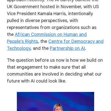
UK Government hosted in November, with US
Vice President Kamala Harris, intentionally
pulled in diverse perspectives, with
representatives from organizations such as
the
African Commission on Human and
People’s Rights
, the
Centre for Democracy and
Technology
, and the
Partnership on AI
.
The question before us now is how we build on
that engagement to make sure that all
communities are involved in deciding what our
future with AI could look like.