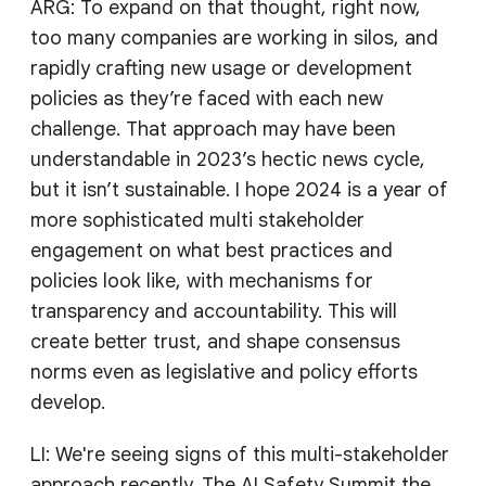
ARG: To expand on that thought, right now,
too many companies are working in silos, and
rapidly crafting new usage or development
policies as they’re faced with each new
challenge. That approach may have been
understandable in 2023’s hectic news cycle,
but it isn’t sustainable. I hope 2024 is a year of
more sophisticated multi stakeholder
engagement on what best practices and
policies look like, with mechanisms for
transparency and accountability. This will
create better trust, and shape consensus
norms even as legislative and policy efforts
develop.
LI: We're seeing signs of this multi-stakeholder
approach recently. The AI Safety Summit the