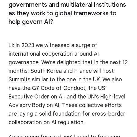
governments and multilateral institutions
as they work to global frameworks to
help govern AI?
LI: In 2023 we witnessed a surge of
international cooperation around AI
governance. We’re delighted that in the next 12
months, South Korea and France will host
Summits similar to the one in the UK. We also
have the G7 Code of Conduct, the US’
Executive Order on AI, and the UN’s High-level
Advisory Body on AI. These collective efforts
are laying a solid foundation for cross-border
collaboration on AI regulation.
As we move forward, we’ll need to focus on