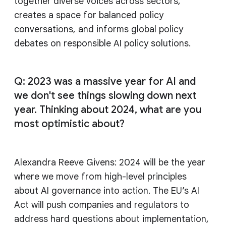
together diverse voices across sectors,
creates a space for balanced policy
conversations, and informs global policy
debates on responsible AI policy solutions.
Q: 2023 was a massive year for AI and
we don't see things slowing down next
year. Thinking about 2024, what are you
most optimistic about?
Alexandra Reeve Givens: 2024 will be the year
where we move from high-level principles
about AI governance into action. The EU’s AI
Act will push companies and regulators to
address hard questions about implementation,