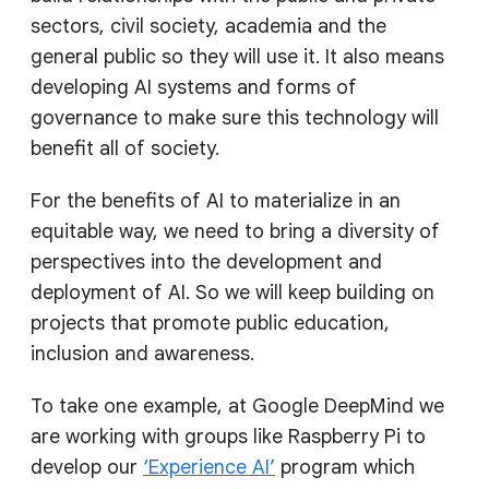
sectors, civil society, academia and the
general public so they will use it. It also means
developing AI systems and forms of
governance to make sure this technology will
benefit all of society.
For the benefits of AI to materialize in an
equitable way, we need to bring a diversity of
perspectives into the development and
deployment of AI. So we will keep building on
projects that promote public education,
inclusion and awareness.
To take one example, at Google DeepMind we
are working with groups like Raspberry Pi to
develop our
‘Experience AI’
program which