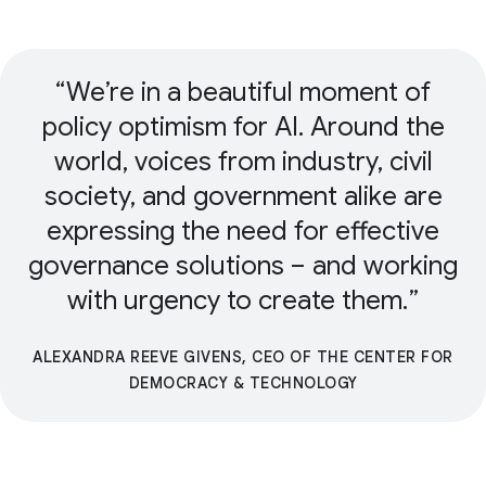
We’re in a beautiful moment of
policy optimism for AI. Around the
world, voices from industry, civil
society, and government alike are
expressing the need for effective
governance solutions – and working
with urgency to create them.
ALEXANDRA REEVE GIVENS, CEO OF THE CENTER FOR
DEMOCRACY & TECHNOLOGY