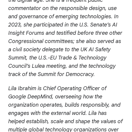
commentator on the responsible design, use
and governance of emerging technologies. In
2023, she participated in the U.S. Senate’s AI
Insight Forums and testified before three other
Congressional committees; she also served as
a civil society delegate to the UK AI Safety
Summit, the U.S.-EU Trade & Technology
Council’s Lulea meeting, and the technology
track of the Summit for Democracy.
Lila Ibrahim is Chief Operating Officer of
Google DeepMind, overseeing how the
organization operates, builds responsibly, and
engages with the external world. Lila has
helped establish, scale and shape the values of
multiple global technology organizations over