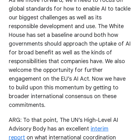
global standards for how to enable AI to tackle
our biggest challenges as well as its
responsible development and use. The White
House has set a baseline around both how
governments should approach the uptake of AI
for broad benefit as well as the kinds of
responsibilities that companies have. We also
welcome the opportunity for further
engagement on the EU’s AI Act. Now we have
to build upon this momentum by getting to
broader international consensus on these
commitments.
ARG: To that point, The UN’s High-Level AI
Advisory Body has an excellent
interim
report
on what international coordination