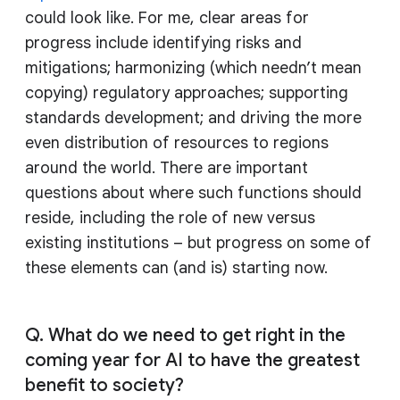
could look like. For me, clear areas for
progress include identifying risks and
mitigations; harmonizing (which needn’t mean
copying) regulatory approaches; supporting
standards development; and driving the more
even distribution of resources to regions
around the world. There are important
questions about where such functions should
reside, including the role of new versus
existing institutions – but progress on some of
these elements can (and is) starting now.
Q. What do we need to get right in the
coming year for AI to have the greatest
benefit to society?