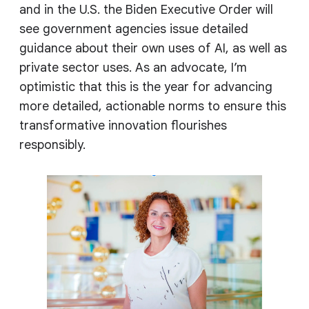
and in the U.S. the Biden Executive Order will
see government agencies issue detailed
guidance about their own uses of AI, as well as
private sector uses. As an advocate, I’m
optimistic that this is the year for advancing
more detailed, actionable norms to ensure this
transformative innovation flourishes
responsibly.