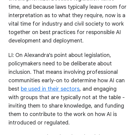
time, and because laws typically leave room for
interpretation as to what they require, now is a
vital time for industry and civil society to work
together on best practices for responsible AI
development and deployment.
LI: On Alexandra’s point about legislation,
policymakers need to be deliberate about
inclusion. That means involving professional
communities early-on to determine how AI can
best
be used in their sectors
, and engaging
with groups that are typically not at the table -
inviting them to share knowledge, and funding
them to contribute to the work on how AI is
introduced or regulated.