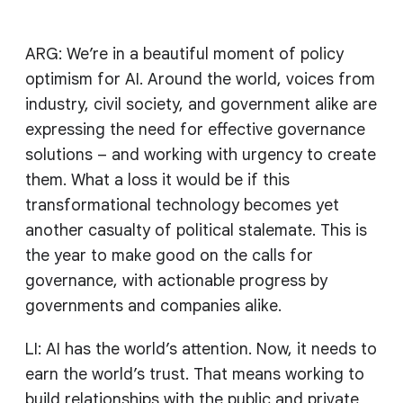
ARG: We’re in a beautiful moment of policy
optimism for AI. Around the world, voices from
industry, civil society, and government alike are
expressing the need for effective governance
solutions – and working with urgency to create
them. What a loss it would be if this
transformational technology becomes yet
another casualty of political stalemate. This is
the year to make good on the calls for
governance, with actionable progress by
governments and companies alike.
LI: AI has the world’s attention. Now, it needs to
earn the world’s trust. That means working to
build relationships with the public and private