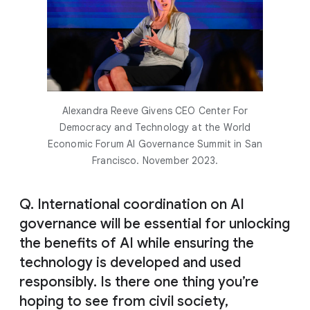
Alexandra Reeve Givens CEO Center For
Democracy and Technology at the World
Economic Forum AI Governance Summit in San
Francisco. November 2023.
Q. International coordination on AI
governance will be essential for unlocking
the benefits of AI while ensuring the
technology is developed and used
responsibly. Is there one thing you’re
hoping to see from civil society,