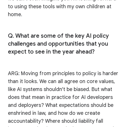
to using these tools with my own children at
home.
Q. What are some of the key AI policy
challenges and opportunities that you
expect to see in the year ahead?
ARG: Moving from principles to policy is harder
than it looks. We can all agree on core values,
like AI systems shouldn’t be biased. But what
does that mean in practice for AI developers
and deployers? What expectations should be
enshrined in law, and how do we create
accountability? Where should liability fall