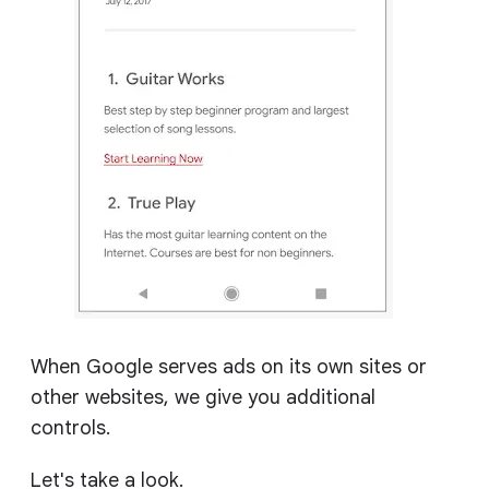
When Google serves ads on its own sites or
other websites, we give you additional
controls.
Let's take a look.