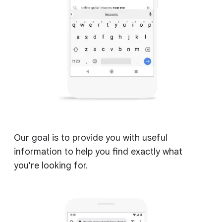
Our goal is to provide you with useful
information to help you find exactly what
you're looking for.