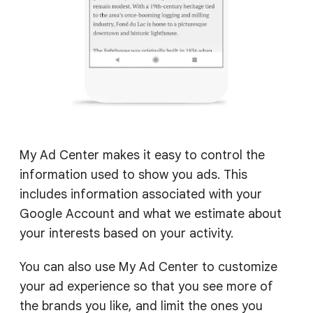
My Ad Center makes it easy to control the
information used to show you ads. This
includes information associated with your
Google Account and what we estimate about
your interests based on your activity.
You can also use My Ad Center to customize
your ad experience so that you see more of
the brands you like, and limit the ones you