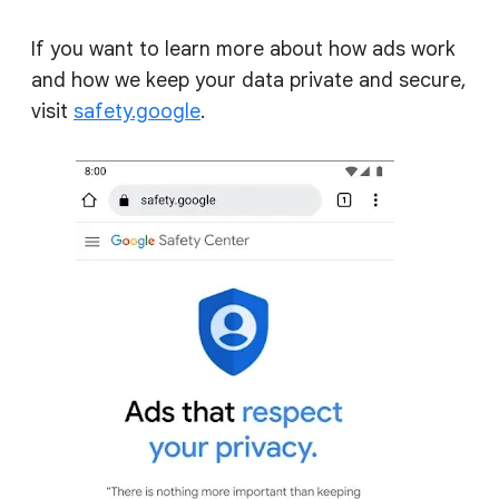
If you want to learn more about how ads work
and how we keep your data private and secure,
visit
safety.google
.