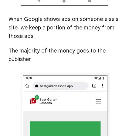
When Google shows ads on someone else's
site, we keep a portion of the money from
those ads.
The majority of the money goes to the
publisher.