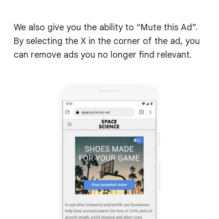
We also give you the ability to “Mute this Ad”.
By selecting the X in the corner of the ad, you
can remove ads you no longer find relevant.