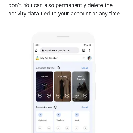
don’t. You can also permanently delete the
activity data tied to your account at any time.