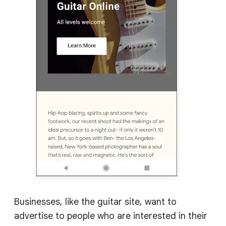
Businesses, like the guitar site, want to
advertise to people who are interested in their