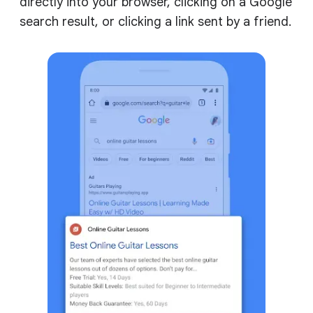
directly into your browser, clicking on a Google
search result, or clicking a link sent by a friend.