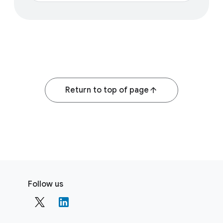
Return to top of page
F
S
o
Follow us
o
o
c
t
i
e