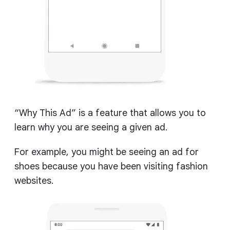
“Why This Ad” is a feature that allows you to
learn why you are seeing a given ad.
For example, you might be seeing an ad for
shoes because you have been visiting fashion
websites.