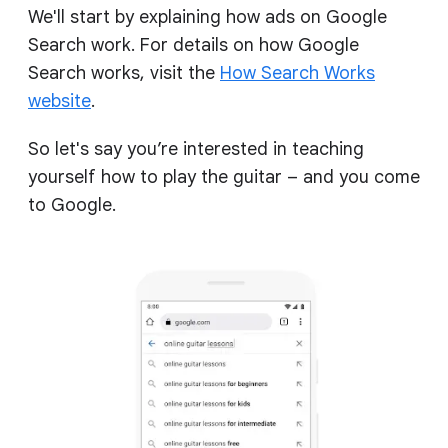
We'll start by explaining how ads on Google
Search work. For details on how Google
Search works, visit the
How Search Works
website
.
So let's say you’re interested in teaching
yourself how to play the guitar – and you come
to Google.