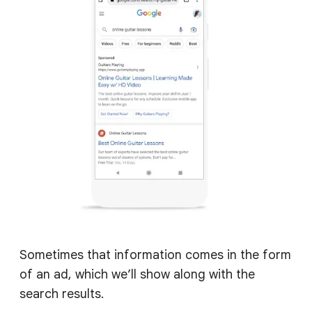
Sometimes that information comes in the form
of an ad, which we’ll show along with the
search results.