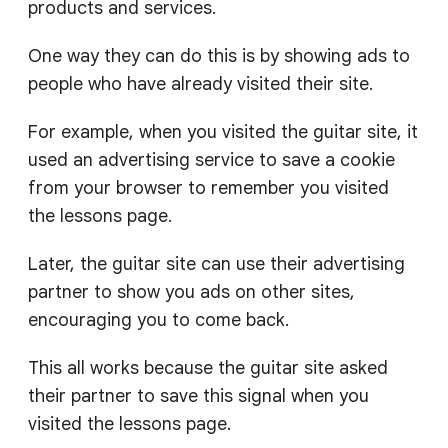
products and services.
One way they can do this is by showing ads to
people who have already visited their site.
For example, when you visited the guitar site, it
used an advertising service to save a cookie
from your browser to remember you visited
the lessons page.
Later, the guitar site can use their advertising
partner to show you ads on other sites,
encouraging you to come back.
This all works because the guitar site asked
their partner to save this signal when you
visited the lessons page.