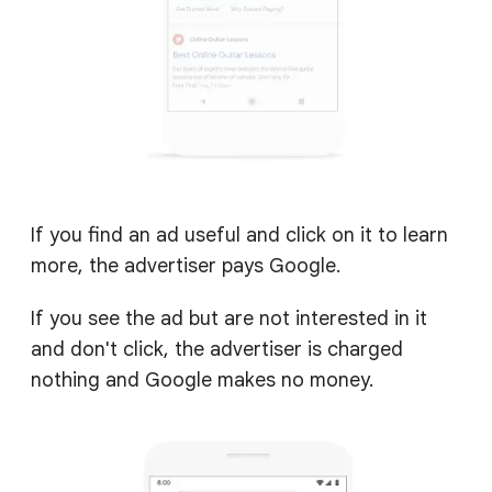
If you find an ad useful and click on it to learn
more, the advertiser pays Google.
If you see the ad but are not interested in it
and don't click, the advertiser is charged
nothing and Google makes no money.