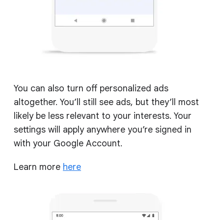
You can also turn off personalized ads
altogether. You’ll still see ads, but they’ll most
likely be less relevant to your interests. Your
settings will apply anywhere you’re signed in
with your Google Account.
Learn more
here