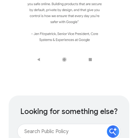
Looking for something else?