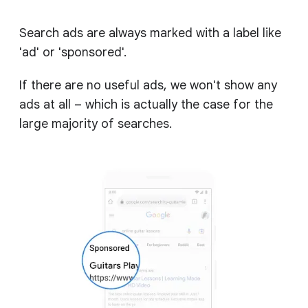
Search ads are always marked with a label like
'ad' or 'sponsored'.
If there are no useful ads, we won't show any
ads at all – which is actually the case for the
large majority of searches.