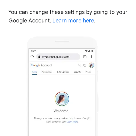
You can change these settings by going to your
Google Account.
Learn more here
.