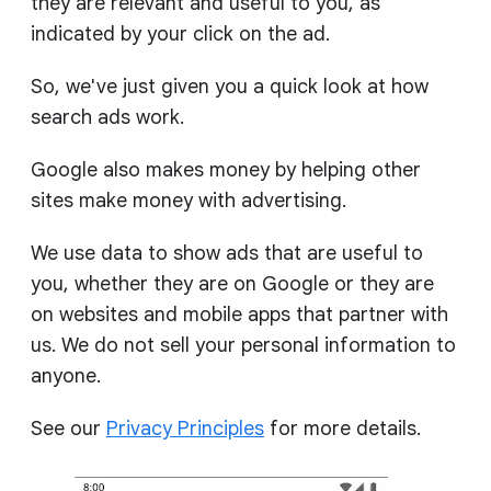
they are relevant and useful to you, as
indicated by your click on the ad.
So, we've just given you a quick look at how
search ads work.
Google also makes money by helping other
sites make money with advertising.
We use data to show ads that are useful to
you, whether they are on Google or they are
on websites and mobile apps that partner with
us. We do not sell your personal information to
anyone.
See our
Privacy Principles
for more details.