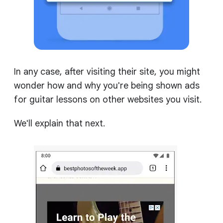
In any case, after visiting their site, you might
wonder how and why you're being shown ads
for guitar lessons on other websites you visit.
We'll explain that next.