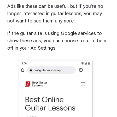
Ads like these can be useful, but if you're no
longer interested in guitar lessons, you may
not want to see them anymore.
If the guitar site is using Google services to
show these ads, you can choose to turn them
off in your Ad Settings.