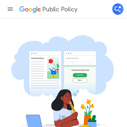
Public Policy