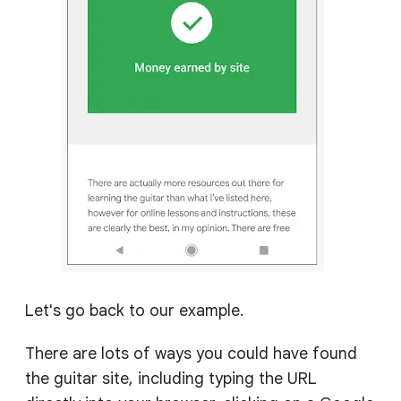
Let's go back to our example.
There are lots of ways you could have found
the guitar site, including typing the URL