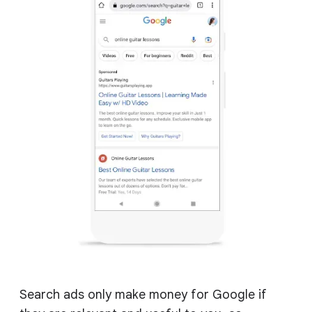
Search ads only make money for Google if