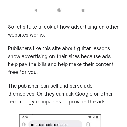
So let's take a look at how advertising on other
websites works.
Publishers like this site about guitar lessons
show advertising on their sites because ads
help pay the bills and help make their content
free for you.
The publisher can sell and serve ads
themselves. Or they can ask Google or other
technology companies to provide the ads.