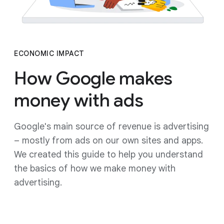
ECONOMIC IMPACT
How Google makes
money with ads
Google's main source of revenue is advertising
– mostly from ads on our own sites and apps.
We created this guide to help you understand
the basics of how we make money with
advertising.