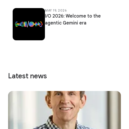
MAY 19, 2026
I/O 2026: Welcome to the
agentic Gemini era
Latest news