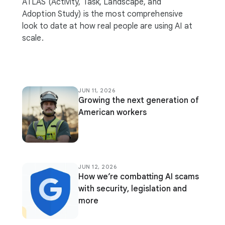
ATLAS (Activity, Task, Landscape, and
Adoption Study) is the most comprehensive
look to date at how real people are using AI at
scale.
JUN 11, 2026
Growing the next generation of
American workers
JUN 12, 2026
How we’re combatting AI scams
with security, legislation and
more