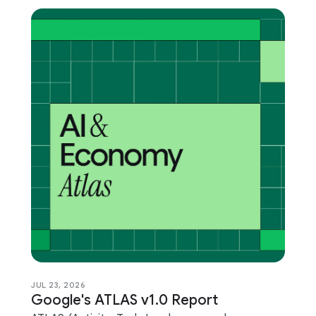
JUL 23, 2026
Google's ATLAS v1.0 Report