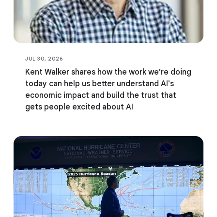
JUL 30, 2026
Kent Walker shares how the work we're doing
today can help us better understand AI's
economic impact and build the trust that
gets people excited about AI