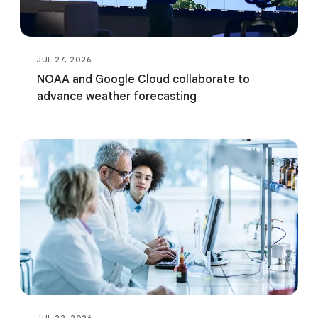
JUL 27, 2026
NOAA and Google Cloud collaborate to
advance weather forecasting
JUL 22, 2026