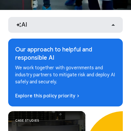
AI
Our approach to helpful and
responsible AI
We work together with governments and
industry partners to mitigate risk and deploy AI
safely and securely.
Explore this policy priority
CASE STUDIES