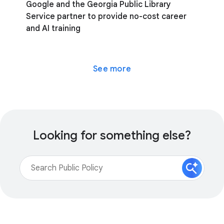
Google and the Georgia Public Library
Service partner to provide no-cost career
and AI training
See more
Looking for something else?