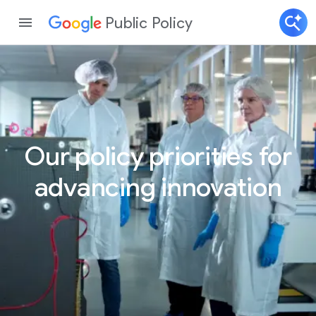
Public Policy
Our policy priorities for
advancing innovation