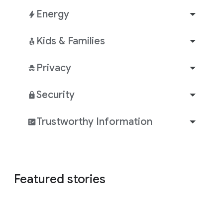
Energy
Kids & Families
Privacy
Security
Trustworthy Information
Featured stories