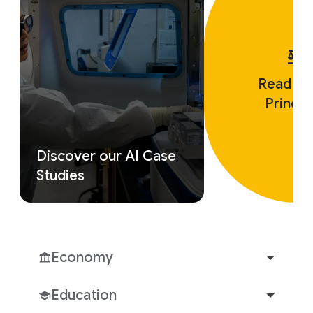
Read ou
Princip
Discover our AI Case
Studies
Economy
Education