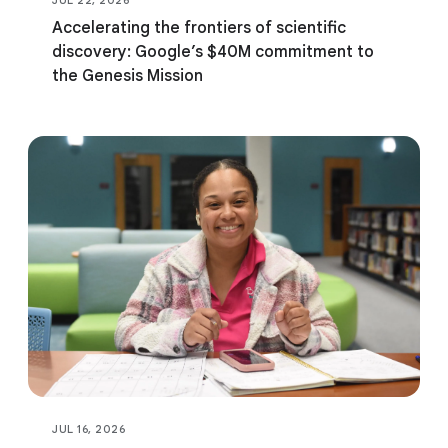
Accelerating the frontiers of scientific
discovery: Google’s $40M commitment to
the Genesis Mission
JUL 16, 2026