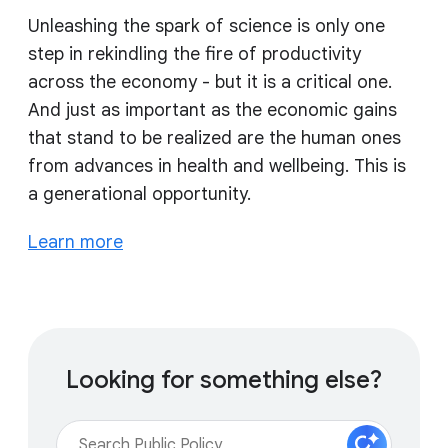
Unleashing the spark of science is only one
step in rekindling the fire of productivity
across the economy - but it is a critical one.
And just as important as the economic gains
that stand to be realized are the human ones
from advances in health and wellbeing. This is
a generational opportunity.
Learn more
Looking for something else?