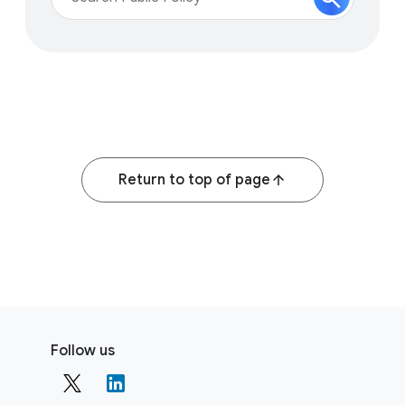
Return to top of page
F
S
o
Follow us
o
o
c
t
i