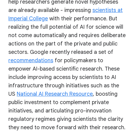
help researchers generate novel hypotheses
are already available - impressing
scientists at
Imperial College
with their performance. But
realizing the full potential of AI for science will
not come automatically and requires deliberate
actions on the part of the private and public
sectors. Google recently released a set of
recommendations
for policymakers to
empower AI-based scientific research. These
include improving access by scientists to AI
infrastructure through initiatives such as the
US
National AI Research Resource
, boosting
public investment to complement private
initiatives, and articulating pro-innovation
regulatory regimes giving scientists the clarity
they need to move forward with their research.