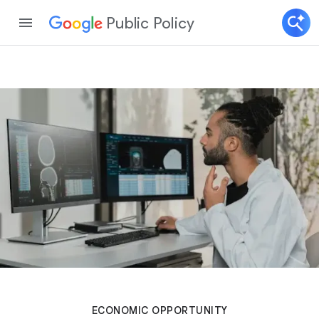
Public Policy
ECONOMIC OPPORTUNITY