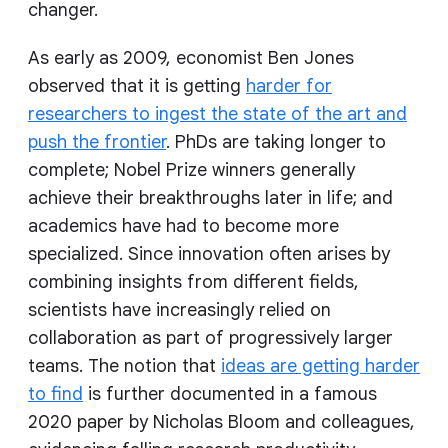
changer.
As early as 2009, economist Ben Jones
observed that it is getting
harder for
researchers to ingest the state of the art and
push the frontier
. PhDs are taking longer to
complete; Nobel Prize winners generally
achieve their breakthroughs later in life; and
academics have had to become more
specialized. Since innovation often arises by
combining insights from different fields,
scientists have increasingly relied on
collaboration as part of progressively larger
teams. The notion that
ideas are getting harder
to find
is further documented in a famous
2020 paper by Nicholas Bloom and colleagues,