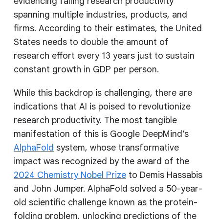
evidencing falling research productivity
spanning multiple industries, products, and
firms. According to their estimates, the United
States needs to double the amount of
research effort every 13 years just to sustain
constant growth in GDP per person.
While this backdrop is challenging, there are
indications that AI is poised to revolutionize
research productivity. The most tangible
manifestation of this is Google DeepMind’s
AlphaFold
system, whose transformative
impact was recognized by the award of the
2024 Chemistry Nobel Prize
to Demis Hassabis
and John Jumper. AlphaFold solved a 50-year-
old scientific challenge known as the protein-
folding problem, unlocking predictions of the