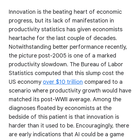
Innovation is the beating heart of economic
progress, but its lack of manifestation in
productivity statistics has given economists
heartache for the last couple of decades.
Notwithstanding better performance recently,
the picture post-2005 is one of a marked
productivity slowdown. The Bureau of Labor
Statistics computed that this slump cost the
US economy
over $10 trillion
compared to a
scenario where productivity growth would have
matched its post-WWII average. Among the
diagnoses floated by economists at the
bedside of this patient is that innovation is
harder than it used to be. Encouragingly, there
are early indications that AI could be a game