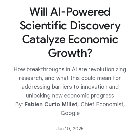
Will AI-Powered
Scientific Discovery
Catalyze Economic
Growth?
How breakthroughs in AI are revolutionizing
research, and what this could mean for
addressing barriers to innovation and
unlocking new economic progress
By:
Fabien Curto Millet
, Chief Economist,
Google
Jun 10, 2025