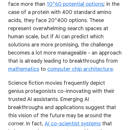
face more than
10^60 potential options
; in the
case of a protein with 400 standard amino
acids, they face 20^400 options. These
represent overwhelming search spaces at
human scale, but if AI can predict which
solutions are more promising, the challenge
becomes a lot more manageable - an approach
that is already leading to breakthroughs from
mathematics
to
computer chip architecture
.
Science fiction movies frequently depict
genius protagonists co-innovating with their
trusted AI assistants. Emerging AI
breakthroughs and applications suggest that
this vision of the future may be around the
corner. In fact,
AI co-scientist systems
that