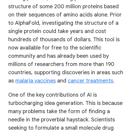
structure of some 200 million proteins based
on their sequences of amino acids alone. Prior
to AlphaFold, investigating the structure of a
single protein could take years and cost
hundreds of thousands of dollars. This tool is
now available for free to the scientific
community and has already been used by
millions of researchers from more than 190
countries, supporting discoveries in areas such
as
malaria vaccines
and
cancer treatments
.
One of the key contributions of AI is
turbocharging idea generation. This is because
many problems take the form of finding a
needle in the proverbial haystack. Scientists
seeking to formulate a small molecule drug