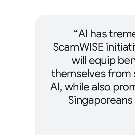
AI has trem
ScamWISE initiat
will equip ben
themselves from 
AI, while also pr
Singaporeans t