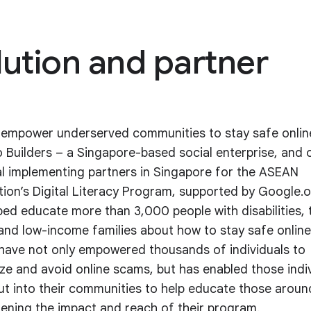
lution and partner
 empower underserved communities to stay safe onlin
Builders – a Singapore-based social enterprise, and 
al implementing partners in Singapore for the ASEAN
ion’s Digital Literacy Program, supported by Google.o
ped educate more than 3,000 people with disabilities, 
 and low-income families about how to stay safe online
 have not only empowered thousands of individuals to
ze and avoid online scams, but has enabled those indi
ut into their communities to help educate those arou
ening the impact and reach of their program.