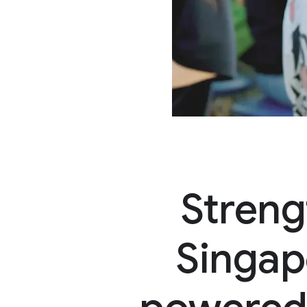
Streng
Singap