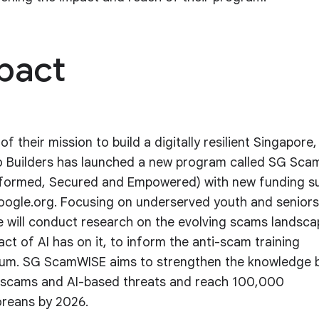
pact
of their mission to build a digitally resilient Singapore,
 Builders has launched a new program called SG Sc
nformed, Secured and Empowered) with new funding s
ogle.org. Focusing on underserved youth and seniors
ive will conduct research on the evolving scams landsc
act of AI has on it, to inform the anti-scam training
lum. SG ScamWISE aims to strengthen the knowledge 
scams and AI-based threats and reach 100,000
reans by 2026.