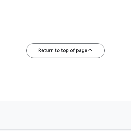
Return to top of page