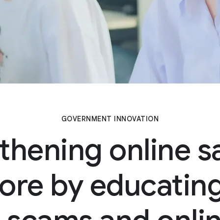
GOVERNMENT INNOVATION
thening online sa
ore by educating