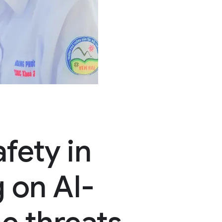
fety in
 on AI-