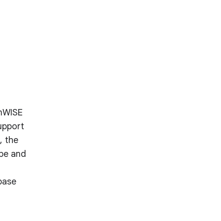
amWISE
upport
, the
ape and
base