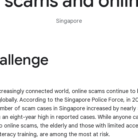
scams and onlin
Singapore
allenge
ncreasingly connected world, online scams continue to 
globally. According to the Singapore Police Force, in 2
umber of scam cases in Singapore increased by nearly
 an eight-year high in reported cases. While anyone ca
to online scams, the elderly and those with limited acc
iteracy training, are among the most at risk.