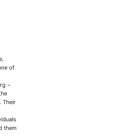
e,
one of
rg –
the
. Their
viduals
nd them