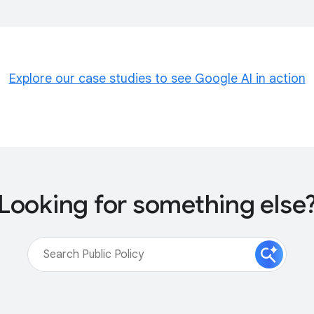
Explore our case studies to see Google AI in action
Looking for something else