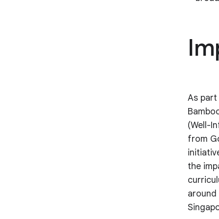
Im
As part 
Bamboo
(Well-I
from Go
initiat
the imp
curricu
around 
Singapo