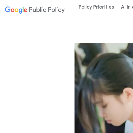
Policy Priorities
AI In
Public Policy