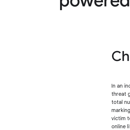
powered 
Ch
In an i
threat 
total n
marking
victim 
online l