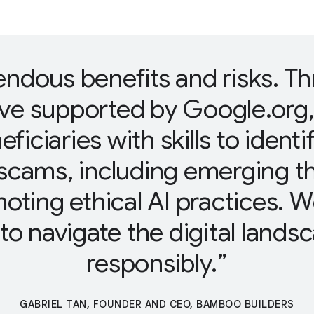
endous benefits and risks. T
ive supported by Google.org
eficiaries with skills to ident
scams, including emerging t
omoting ethical AI practices.
o navigate the digital lands
responsibly.
GABRIEL TAN, FOUNDER AND CEO, BAMBOO BUILDERS