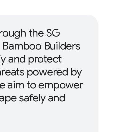
hrough the SG
, Bamboo Builders
ify and protect
hreats powered by
 We aim to empower
cape safely and