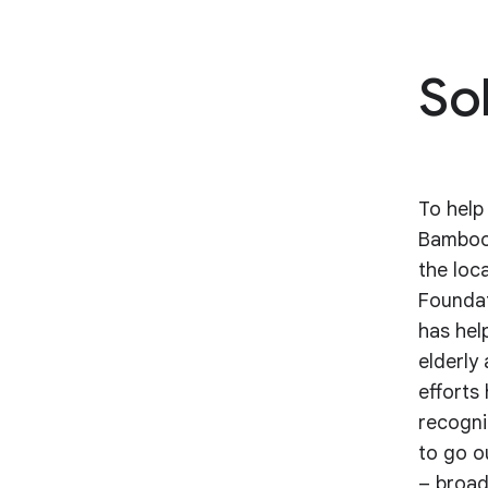
So
To help
Bamboo 
the loc
Foundat
has hel
elderly
efforts
recogni
to go o
– broad