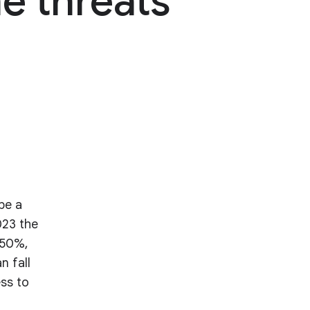
e threats
be a
023 the
 50%,
n fall
ess to