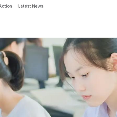
 Action
Latest News