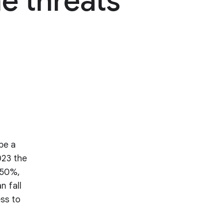
e threats
be a
023 the
 50%,
n fall
ess to