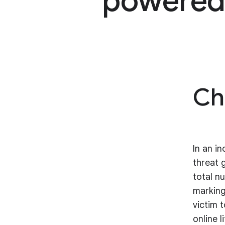
powered 
Ch
In an i
threat 
total n
marking
victim 
online l