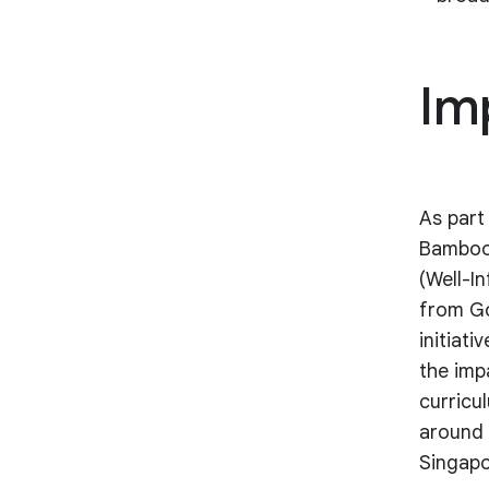
Im
As part 
Bamboo
(Well-I
from Go
initiat
the imp
curricu
around 
Singapo