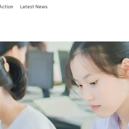
 Action
Latest News