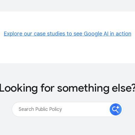
Explore our case studies to see Google AI in action
Looking for something else