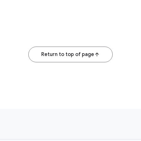
Return to top of page