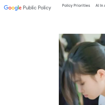
Policy Priorities
AI In
Public Policy