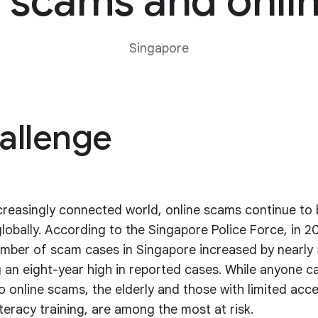
scams and onlin
Singapore
allenge
ncreasingly connected world, online scams continue to 
globally. According to the Singapore Police Force, in 2
umber of scam cases in Singapore increased by nearly
 an eight-year high in reported cases. While anyone ca
to online scams, the elderly and those with limited acc
iteracy training, are among the most at risk.