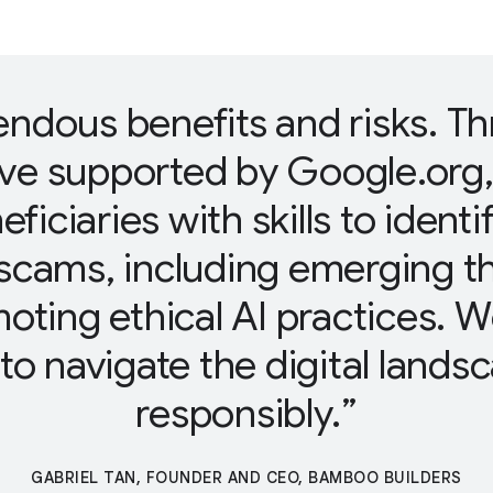
endous benefits and risks. T
ive supported by Google.org
eficiaries with skills to ident
scams, including emerging t
omoting ethical AI practices.
o navigate the digital lands
responsibly.
GABRIEL TAN, FOUNDER AND CEO, BAMBOO BUILDERS