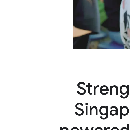
Streng
Singap