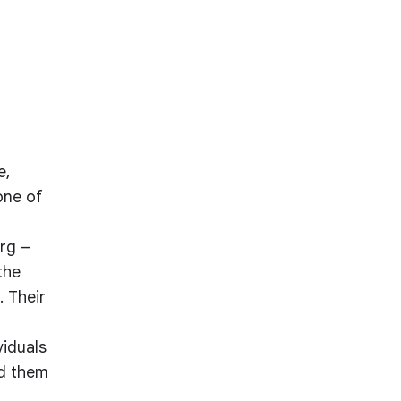
e,
one of
rg –
the
. Their
viduals
nd them