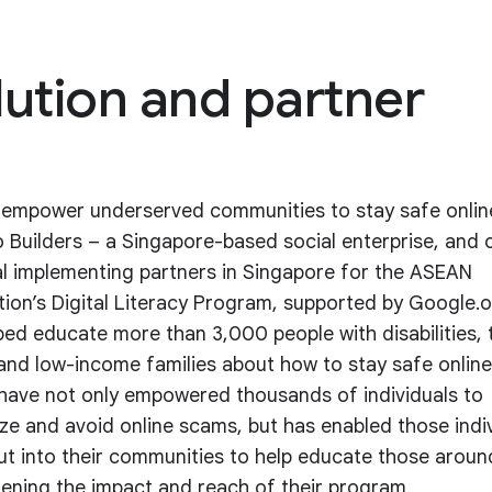
lution and partner
 empower underserved communities to stay safe onlin
Builders – a Singapore-based social enterprise, and 
al implementing partners in Singapore for the ASEAN
ion’s Digital Literacy Program, supported by Google.o
ped educate more than 3,000 people with disabilities, 
 and low-income families about how to stay safe online
 have not only empowered thousands of individuals to
ze and avoid online scams, but has enabled those indi
ut into their communities to help educate those arou
ening the impact and reach of their program.