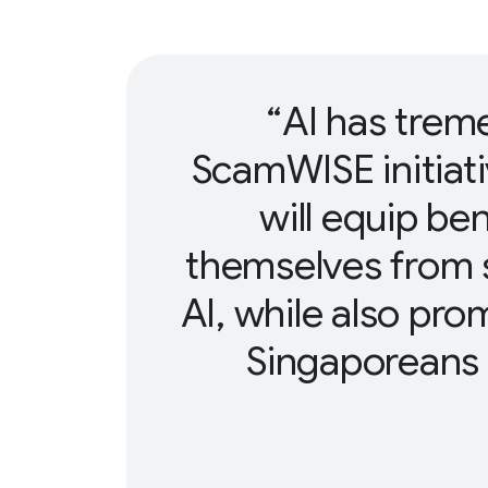
AI has trem
ScamWISE initiat
will equip ben
themselves from 
AI, while also pr
Singaporeans t