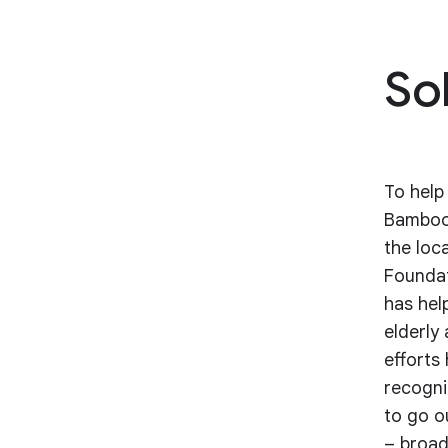
So
To help
Bamboo 
the loc
Foundat
has hel
elderly
efforts
recogni
to go o
– broad