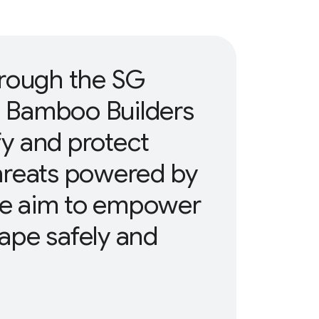
hrough the SG
, Bamboo Builders
ify and protect
hreats powered by
 We aim to empower
cape safely and