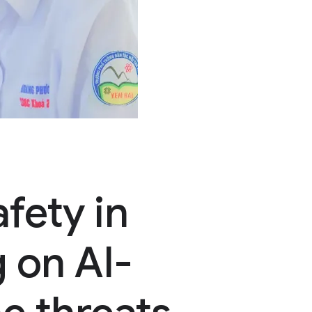
fety in
 on AI-