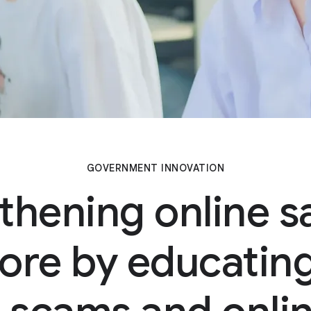
GOVERNMENT INNOVATION
thening online sa
ore by educating