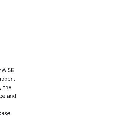
amWISE
upport
, the
ape and
base