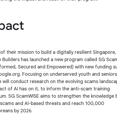
pact
of their mission to build a digitally resilient Singapore,
 Builders has launched a new program called SG Sc
nformed, Secured and Empowered) with new funding s
ogle.org. Focusing on underserved youth and seniors
ive will conduct research on the evolving scams landsc
act of AI has on it, to inform the anti-scam training
lum. SG ScamWISE aims to strengthen the knowledge 
scams and AI-based threats and reach 100,000
reans by 2026.