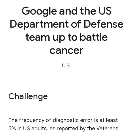
Google and the US
Department of Defense
team up to battle
cancer
U.S.
Challenge
The frequency of diagnostic error is at least
5% in US adults, as reported by the Veterans