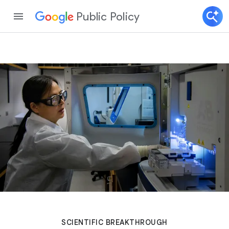
Public Policy
SCIENTIFIC BREAKTHROUGH