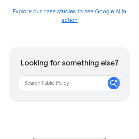
Explore our case studies to see Google AI in
action
Looking for something else?