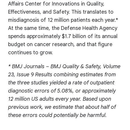
Affairs Center for Innovations in Quality,
Effectiveness, and Safety. This translates to
misdiagnosis of 12 million patients each year.*
At the same time, the Defense Health Agency
spends approximately $1.7 billion of its annual
budget on cancer research, and that figure
continues to grow.
* BMJ Journals – BMJ Quality & Safety, Volume
23, Issue 9 Results combining estimates from
the three studies yielded a rate of outpatient
diagnostic errors of 5.08%, or approximately
12 million US adults every year. Based upon
previous work, we estimate that about half of
these errors could potentially be harmful.