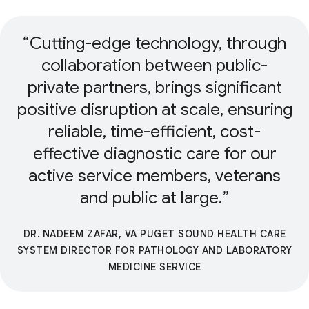
Cutting-edge technology, through
collaboration between public-
private partners, brings significant
positive disruption at scale, ensuring
reliable, time-efficient, cost-
effective diagnostic care for our
active service members, veterans
and public at large.
DR. NADEEM ZAFAR, VA PUGET SOUND HEALTH CARE
SYSTEM DIRECTOR FOR PATHOLOGY AND LABORATORY
MEDICINE SERVICE