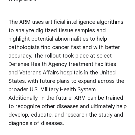
The ARM uses artificial intelligence algorithms
to analyze digitized tissue samples and
highlight potential abnormalities to help
pathologists find cancer fast and with better
accuracy. The rollout took place at select
Defense Health Agency treatment facilities
and Veterans Affairs hospitals in the United
States, with future plans to expand across the
broader U.S. Military Health System.
Additionally, in the future, ARM can be trained
to recognize other diseases and ultimately help
develop, educate, and research the study and
diagnosis of diseases.