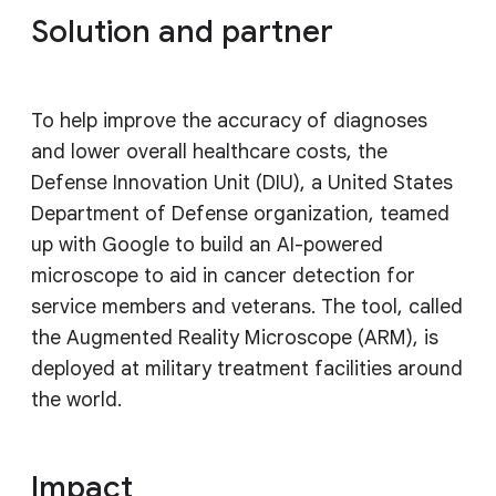
Solution and partner
To help improve the accuracy of diagnoses
and lower overall healthcare costs, the
Defense Innovation Unit (DIU), a United States
Department of Defense organization, teamed
up with Google to build an AI-powered
microscope to aid in cancer detection for
service members and veterans. The tool, called
the Augmented Reality Microscope (ARM), is
deployed at military treatment facilities around
the world.
Impact