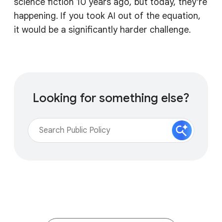
science fiction 10 years ago, but today, they’re
happening. If you took AI out of the equation,
it would be a significantly harder challenge.
Looking for something else?