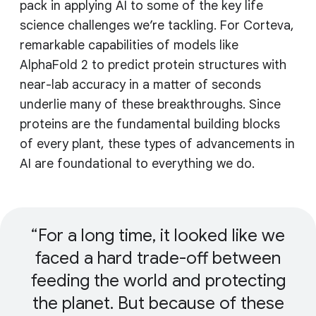
pack in applying AI to some of the key life
science challenges we’re tackling. For Corteva,
remarkable capabilities of models like
AlphaFold 2 to predict protein structures with
near-lab accuracy in a matter of seconds
underlie many of these breakthroughs. Since
proteins are the fundamental building blocks
of every plant, these types of advancements in
AI are foundational to everything we do.
For a long time, it looked like we
faced a hard trade-off between
feeding the world and protecting
the planet. But because of these