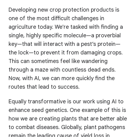
Developing new crop protection products is
one of the most difficult challenges in
agriculture today. We're tasked with finding a
single, highly specific molecule—a proverbial
key—that will interact with a pest’s protein—
the lock—to prevent it from damaging crops.
This can sometimes feel like wandering
through a maze with countless dead ends.
Now, with AI, we can more quickly find the
routes that lead to success.
Equally transformative is our work using AI to
enhance seed genetics. One example of this is
how we are creating plants that are better able
to combat diseases. Globally, plant pathogens
remain the leading cause of yield loss in