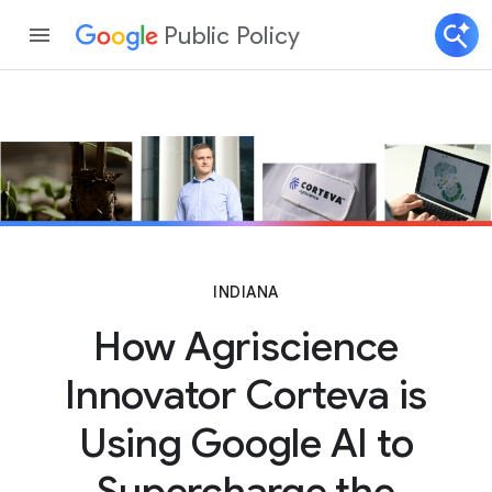
Public Policy
INDIANA
How Agriscience
Innovator Corteva is
Using Google AI to
Supercharge the