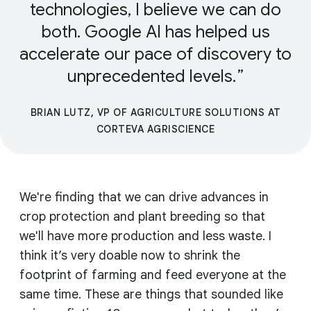
technologies, I believe we can do
both. Google AI has helped us
accelerate our pace of discovery to
unprecedented levels.
BRIAN LUTZ, VP OF AGRICULTURE SOLUTIONS AT
CORTEVA AGRISCIENCE
We're finding that we can drive advances in
crop protection and plant breeding so that
we'll have more production and less waste. I
think it’s very doable now to shrink the
footprint of farming and feed everyone at the
same time. These are things that sounded like