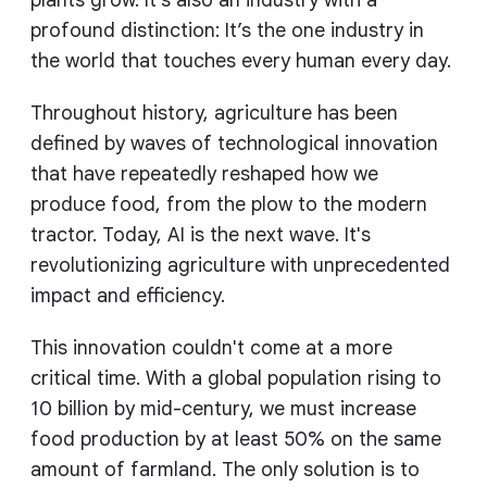
plants grow. It’s also an industry with a
profound distinction: It’s the one industry in
the world that touches every human every day.
Throughout history, agriculture has been
defined by waves of technological innovation
that have repeatedly reshaped how we
produce food, from the plow to the modern
tractor. Today, AI is the next wave. It's
revolutionizing agriculture with unprecedented
impact and efficiency.
This innovation couldn't come at a more
critical time. With a global population rising to
10 billion by mid-century, we must increase
food production by at least 50% on the same
amount of farmland. The only solution is to