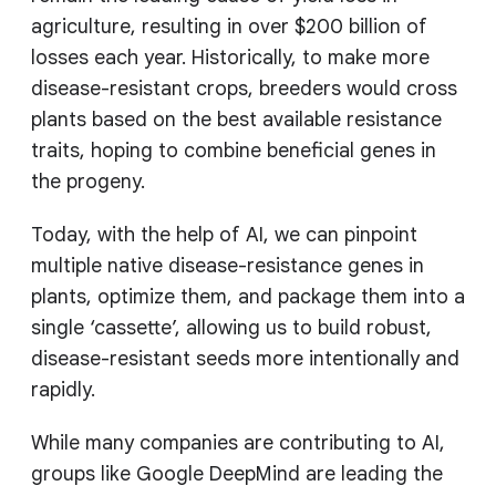
agriculture, resulting in over $200 billion of
losses each year. Historically, to make more
disease-resistant crops, breeders would cross
plants based on the best available resistance
traits, hoping to combine beneficial genes in
the progeny.
Today, with the help of AI, we can pinpoint
multiple native disease-resistance genes in
plants, optimize them, and package them into a
single ‘cassette’, allowing us to build robust,
disease-resistant seeds more intentionally and
rapidly.
While many companies are contributing to AI,
groups like Google DeepMind are leading the