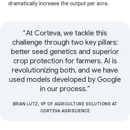
dramatically increase the output per acre.
At Corteva, we tackle this
challenge through two key pillars:
better seed genetics and superior
crop protection for farmers. AI is
revolutionizing both, and we have
used models developed by Google
in our process.
BRIAN LUTZ, VP OF AGRICULTURE SOLUTIONS AT
CORTEVA AGRISCIENCE