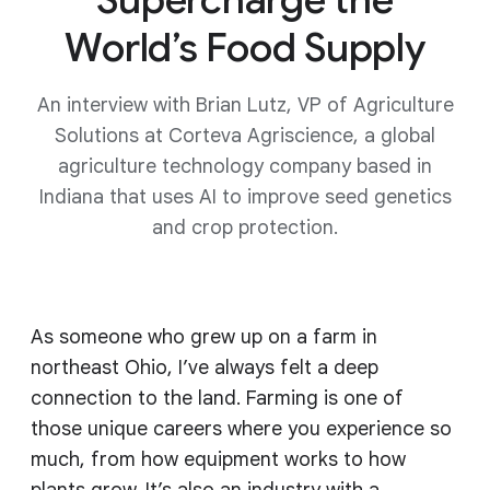
World’s Food Supply
An interview with Brian Lutz, VP of Agriculture
Solutions at Corteva Agriscience, a global
agriculture technology company based in
Indiana that uses AI to improve seed genetics
and crop protection.
As someone who grew up on a farm in
northeast Ohio, I’ve always felt a deep
connection to the land. Farming is one of
those unique careers where you experience so
much, from how equipment works to how