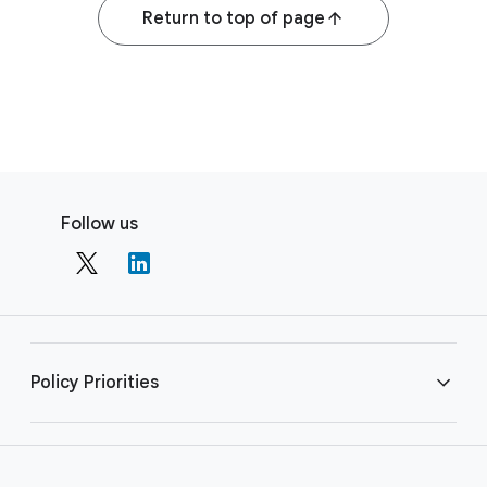
Return to top of page
F
S
o
Follow us
o
o
c
t
i
e
a
r
l
l
M
Policy Priorities
i
o
n
d
u
k
AI
l
s