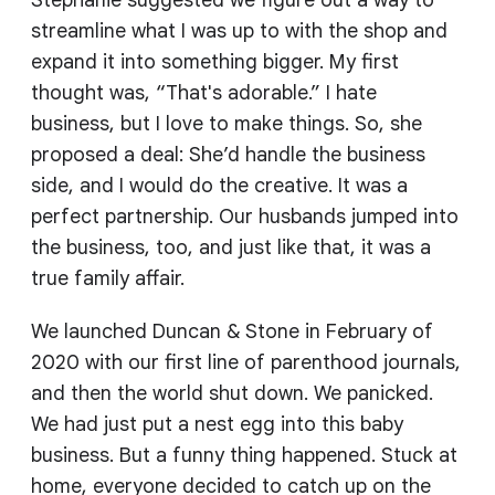
Stephanie suggested we figure out a way to
streamline what I was up to with the shop and
expand it into something bigger. My first
thought was, “That's adorable.” I hate
business, but I love to make things. So, she
proposed a deal: She’d handle the business
side, and I would do the creative. It was a
perfect partnership. Our husbands jumped into
the business, too, and just like that, it was a
true family affair.
We launched Duncan & Stone in February of
2020 with our first line of parenthood journals,
and then the world shut down. We panicked.
We had just put a nest egg into this baby
business. But a funny thing happened. Stuck at
home, everyone decided to catch up on the