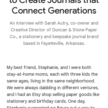
Connect Generations
An interview with Sarah Autry, co-owner and
Creative Director of Duncan & Stone Paper
Co., a stationery and keepsake journal brand
based in Fayetteville, Arkansas.
My best friend, Stephanie, and I were both
stay-at-home moms, each with three kids the
same ages, living in the same neighborhood.
We were always dabbling in different ventures,
and I had an Etsy shop selling paper goods like
stationery and birthday cards. One day,