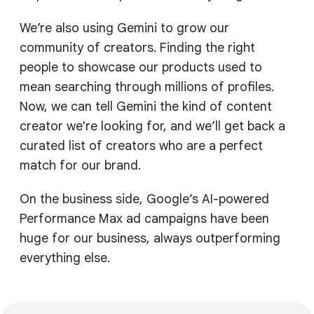
We’re also using Gemini to grow our
community of creators. Finding the right
people to showcase our products used to
mean searching through millions of profiles.
Now, we can tell Gemini the kind of content
creator we're looking for, and we’ll get back a
curated list of creators who are a perfect
match for our brand.
On the business side, Google’s AI-powered
Performance Max ad campaigns have been
huge for our business, always outperforming
everything else.