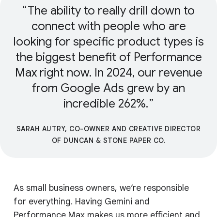
The ability to really drill down to
connect with people who are
looking for specific product types is
the biggest benefit of Performance
Max right now. In 2024, our revenue
from Google Ads grew by an
incredible 262%.
SARAH AUTRY, CO-OWNER AND CREATIVE DIRECTOR
OF DUNCAN & STONE PAPER CO.
As small business owners, we’re responsible
for everything. Having Gemini and
Performance Max makes us more efficient and