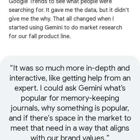
Google Trends to see what people were
searching for. It gave me the data, but it didn't
give me the why. That all changed when I
started using Gemini to do market research
for our fall product line.
It was so much more in-depth and
interactive, like getting help from an
expert. I could ask Gemini what’s
popular for memory-keeping
journals, why something is popular,
and if there's space in the market to
meet that need in a way that aligns
with our brand values.