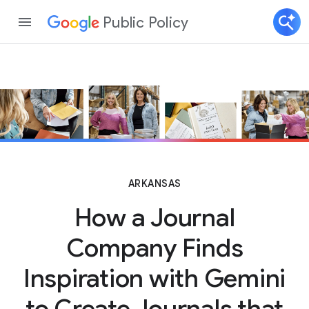
Public Policy
ARKANSAS
How a Journal
Company Finds
Inspiration with Gemini
to Create Journals that