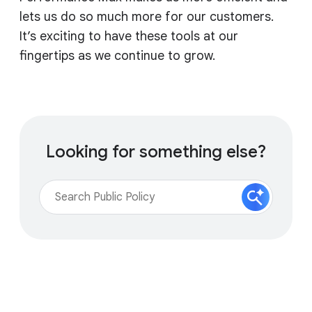
lets us do so much more for our customers.
It’s exciting to have these tools at our
fingertips as we continue to grow.
Looking for something else?