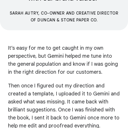
SARAH AUTRY, CO-OWNER AND CREATIVE DIRECTOR
OF DUNCAN & STONE PAPER CO.
It’s easy for me to get caught in my own
perspective, but Gemini helped me tune into
the general population and know if I was going
in the right direction for our customers.
Then once I figured out my direction and
created a template, I uploaded it to Gemini and
asked what was missing. It came back with
brilliant suggestions. Once I was finished with
the book, I sent it back to Gemini once more to
help me edit and proofread everything.