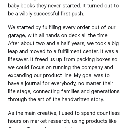
baby books they never started. It turned out to
be a wildly successful first push.
We started by fulfilling every order out of our
garage, with all hands on deck all the time.
After about two and a half years, we took a big
leap and moved to a fulfillment center. It was a
lifesaver. It freed us up from packing boxes so
we could focus on running the company and
expanding our product line. My goal was to
have a journal for everybody, no matter their
life stage, connecting families and generations
through the art of the handwritten story.
As the main creative, I used to spend countless
hours on market research, using products like