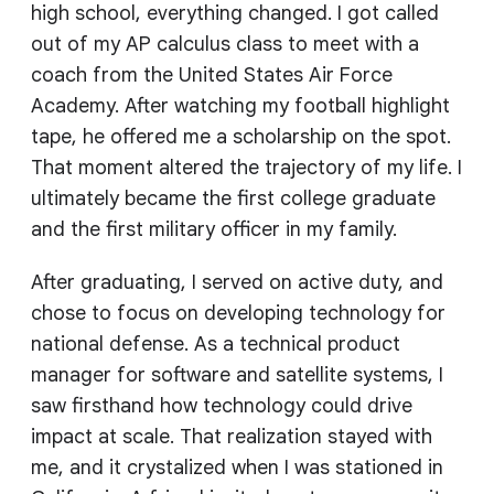
high school, everything changed. I got called
out of my AP calculus class to meet with a
coach from the United States Air Force
Academy. After watching my football highlight
tape, he offered me a scholarship on the spot.
That moment altered the trajectory of my life. I
ultimately became the first college graduate
and the first military officer in my family.
After graduating, I served on active duty, and
chose to focus on developing technology for
national defense. As a technical product
manager for software and satellite systems, I
saw firsthand how technology could drive
impact at scale. That realization stayed with
me, and it crystalized when I was stationed in