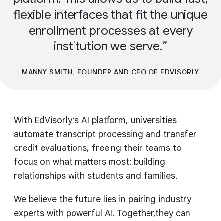
flexible interfaces that fit the unique
enrollment processes at every
institution we serve.
MANNY SMITH, FOUNDER AND CEO OF EDVISORLY
With EdVisorly’s AI platform, universities
automate transcript processing and transfer
credit evaluations, freeing their teams to
focus on what matters most: building
relationships with students and families.
We believe the future lies in pairing industry
experts with powerful AI. Together,they can