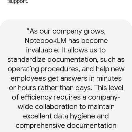
support.
As our company grows,
NotebookLM has become
invaluable. It allows us to
standardize documentation, such as
operating procedures, and help new
employees get answers in minutes
or hours rather than days. This level
of efficiency requires a company-
wide collaboration to maintain
excellent data hygiene and
comprehensive documentation