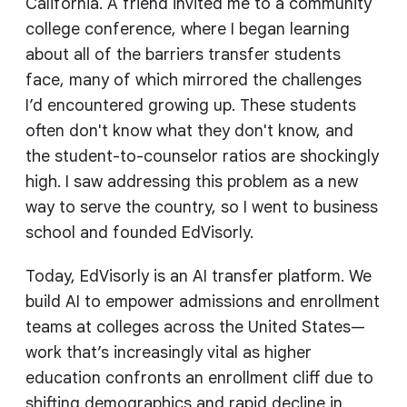
California. A friend invited me to a community
college conference, where I began learning
about all of the barriers transfer students
face, many of which mirrored the challenges
I’d encountered growing up. These students
often don't know what they don't know, and
the student-to-counselor ratios are shockingly
high. I saw addressing this problem as a new
way to serve the country, so I went to business
school and founded EdVisorly.
Today, EdVisorly is an AI transfer platform. We
build AI to empower admissions and enrollment
teams at colleges across the United States—
work that’s increasingly vital as higher
education confronts an enrollment cliff due to
shifting demographics and rapid decline in