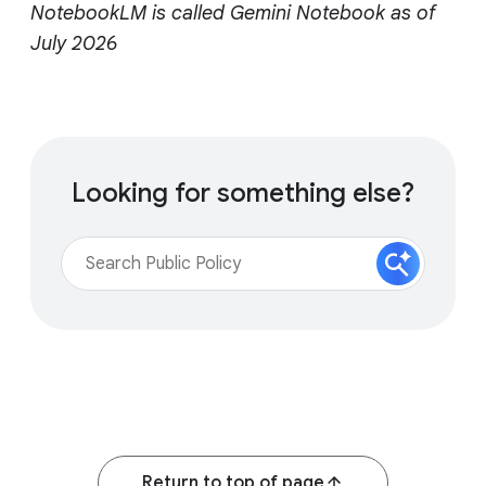
NotebookLM is called Gemini Notebook as of
July 2026
Looking for something else?
Return to top of page