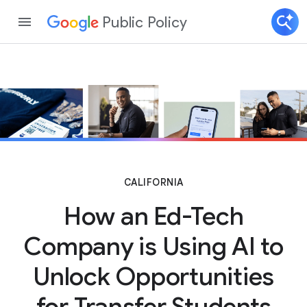
Public Policy
CALIFORNIA
How an Ed-Tech
Company is Using AI to
Unlock Opportunities
for Transfer Students