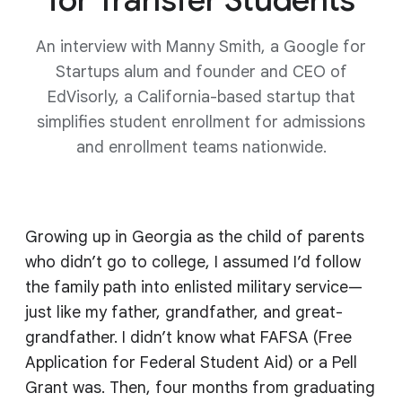
An interview with Manny Smith, a Google for
Startups alum and founder and CEO of
EdVisorly, a California-based startup that
simplifies student enrollment for admissions
and enrollment teams nationwide.
Growing up in Georgia as the child of parents
who didn’t go to college, I assumed I’d follow
the family path into enlisted military service—
just like my father, grandfather, and great-
grandfather. I didn’t know what FAFSA (Free
Application for Federal Student Aid) or a Pell
Grant was. Then, four months from graduating