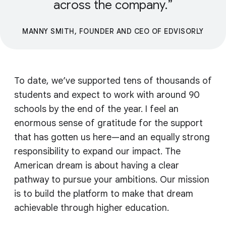
across the company.
MANNY SMITH, FOUNDER AND CEO OF EDVISORLY
To date, we’ve supported tens of thousands of
students and expect to work with around 90
schools by the end of the year. I feel an
enormous sense of gratitude for the support
that has gotten us here—and an equally strong
responsibility to expand our impact. The
American dream is about having a clear
pathway to pursue your ambitions. Our mission
is to build the platform to make that dream
achievable through higher education.