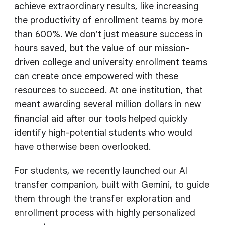
achieve extraordinary results, like increasing
the productivity of enrollment teams by more
than 600%. We don’t just measure success in
hours saved, but the value of our mission-
driven college and university enrollment teams
can create once empowered with these
resources to succeed. At one institution, that
meant awarding several million dollars in new
financial aid after our tools helped quickly
identify high-potential students who would
have otherwise been overlooked.
For students, we recently launched our AI
transfer companion, built with Gemini, to guide
them through the transfer exploration and
enrollment process with highly personalized