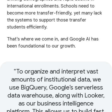
international enrollments. Schools need to
become more transfer-friendly, yet many lack
the systems to support those transfer
students efficiently.
That’s where we come in, and Google AI has
been foundational to our growth.
To organize and interpret vast
amounts of institutional data, we
use BigQuery, Google’s serverless
data warehouse, along with Looker,
as our business intelligence
platform. This allows us to build fast,