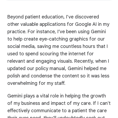
Beyond patient education, I've discovered
other valuable applications for Google AI in my
practice. For instance, I’ve been using Gemini
to help create eye-catching graphics for our
social media, saving me countless hours that I
used to spend scouring the internet for
relevant and engaging visuals. Recently, when I
updated our policy manual, Gemini helped me
polish and condense the content so it was less
overwhelming for my staff.
Gemini plays a vital role in helping the growth
of my business and impact of my care. If I can't
effectively communicate to a patient the care