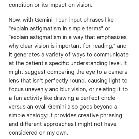
condition or its impact on vision.
Now, with Gemini, I can input phrases like
"explain astigmatism in simple terms" or
"explain astigmatism in a way that emphasizes
why clear vision is important for reading," and
it generates a variety of ways to communicate
at the patient's specific understanding level. It
might suggest comparing the eye to a camera
lens that isn't perfectly round, causing light to
focus unevenly and blur vision, or relating it to
a fun activity like drawing a perfect circle
versus an oval. Gemini also goes beyond a
simple analogy; it provides creative phrasing
and different approaches I might not have
considered on my own.