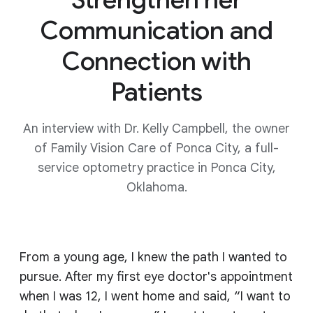
Communication and
Connection with
Patients
An interview with Dr. Kelly Campbell, the owner
of Family Vision Care of Ponca City, a full-
service optometry practice in Ponca City,
Oklahoma.
From a young age, I knew the path I wanted to
pursue. After my first eye doctor's appointment
when I was 12, I went home and said, “I want to