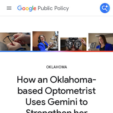
Public Policy
OKLAHOMA
How an Oklahoma-
based Optometrist
Uses Gemini to
Strengthen her