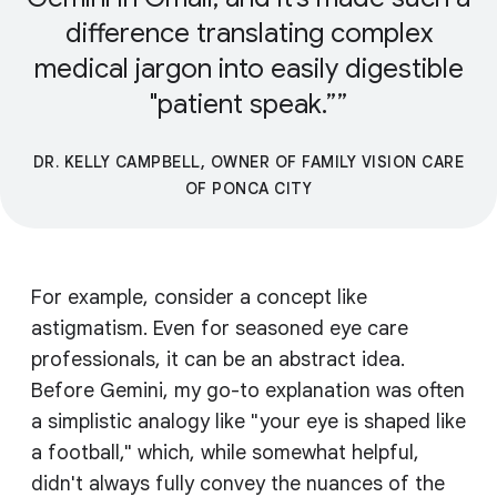
difference translating complex
medical jargon into easily digestible
"patient speak.”
DR. KELLY CAMPBELL, OWNER OF FAMILY VISION CARE
OF PONCA CITY
For example, consider a concept like
astigmatism. Even for seasoned eye care
professionals, it can be an abstract idea.
Before Gemini, my go-to explanation was often
a simplistic analogy like "your eye is shaped like
a football," which, while somewhat helpful,
didn't always fully convey the nuances of the