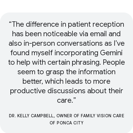
The difference in patient reception
has been noticeable via email and
also in-person conversations as I’ve
found myself incorporating Gemini
to help with certain phrasing. People
seem to grasp the information
better, which leads to more
productive discussions about their
care.
DR. KELLY CAMPBELL, OWNER OF FAMILY VISION CARE
OF PONCA CITY