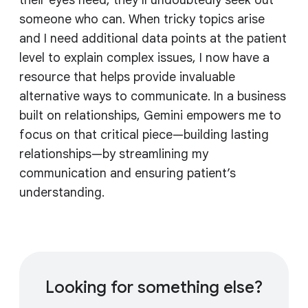
their eyes need, they'll undoubtedly seek out
someone who can. When tricky topics arise
and I need additional data points at the patient
level to explain complex issues, I now have a
resource that helps provide invaluable
alternative ways to communicate. In a business
built on relationships, Gemini empowers me to
focus on that critical piece—building lasting
relationships—by streamlining my
communication and ensuring patient’s
understanding.
Looking for something else?