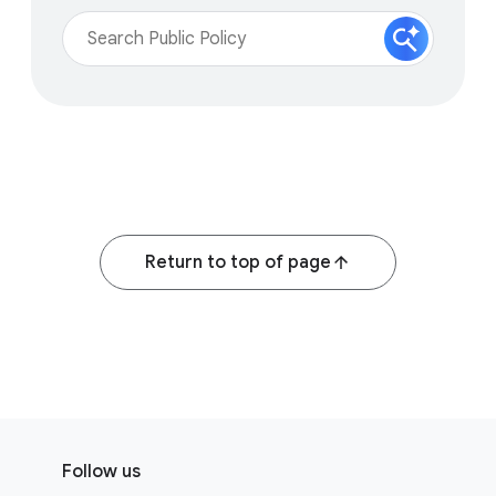
Return to top of page
F
S
o
Follow us
o
o