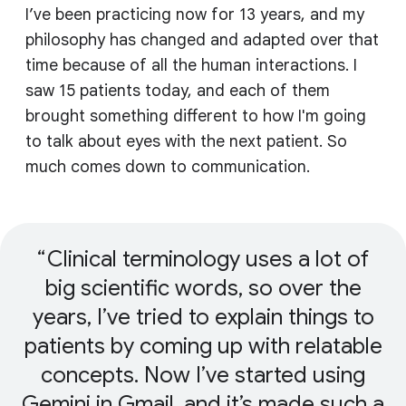
I’ve been practicing now for 13 years, and my
philosophy has changed and adapted over that
time because of all the human interactions. I
saw 15 patients today, and each of them
brought something different to how I'm going
to talk about eyes with the next patient. So
much comes down to communication.
Clinical terminology uses a lot of
big scientific words, so over the
years, I’ve tried to explain things to
patients by coming up with relatable
concepts. Now I’ve started using
Gemini in Gmail, and it’s made such a