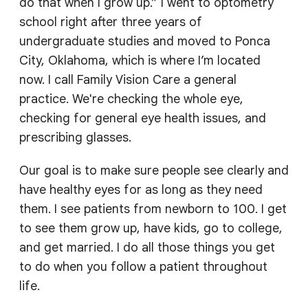
do that when I grow up.” I went to optometry
school right after three years of
undergraduate studies and moved to Ponca
City, Oklahoma, which is where I’m located
now. I call Family Vision Care a general
practice. We're checking the whole eye,
checking for general eye health issues, and
prescribing glasses.
Our goal is to make sure people see clearly and
have healthy eyes for as long as they need
them. I see patients from newborn to 100. I get
to see them grow up, have kids, go to college,
and get married. I do all those things you get
to do when you follow a patient throughout
life.