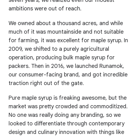
seven years, we realized even our modest
ambitions were out of reach.
We owned about a thousand acres, and while
much of it was mountainside and not suitable
for farming, it was excellent for maple syrup. In
2009, we shifted to a purely agricultural
operation, producing bulk maple syrup for
packers. Then in 2016, we launched Runamok,
our consumer-facing brand, and got incredible
traction right out of the gate.
Pure maple syrup is freaking awesome, but the
market was pretty crowded and commoditized.
No one was really doing any branding, so we
looked to differentiate through contemporary
design and culinary innovation with things like