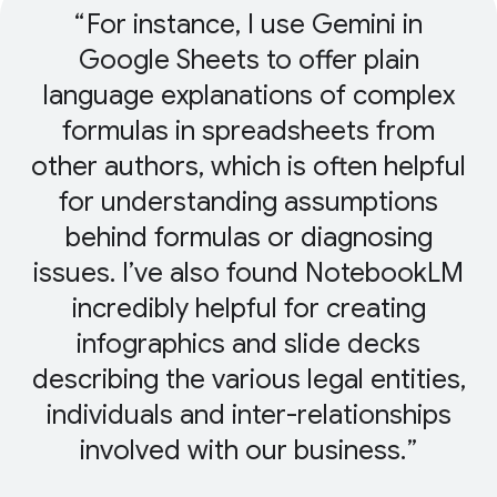
For instance, I use Gemini in
Google Sheets to offer plain
language explanations of complex
formulas in spreadsheets from
other authors, which is often helpful
for understanding assumptions
behind formulas or diagnosing
issues. I’ve also found NotebookLM
incredibly helpful for creating
infographics and slide decks
describing the various legal entities,
individuals and inter-relationships
involved with our business.