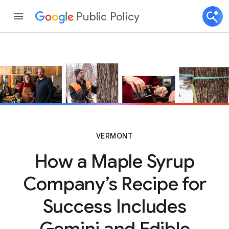
Public Policy
VERMONT
How a Maple Syrup
Company’s Recipe for
Success Includes
Gemini and Edible