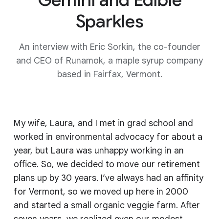
Sparkles
An interview with Eric Sorkin, the co-founder
and CEO of Runamok, a maple syrup company
based in Fairfax, Vermont.
My wife, Laura, and I met in grad school and
worked in environmental advocacy for about a
year, but Laura was unhappy working in an
office. So, we decided to move our retirement
plans up by 30 years. I’ve always had an affinity
for Vermont, so we moved up here in 2000
and started a small organic veggie farm. After