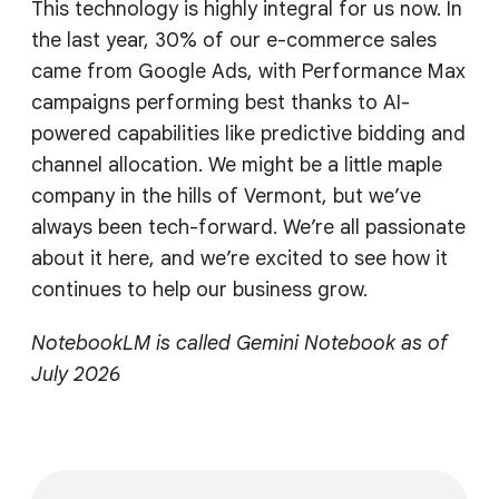
This technology is highly integral for us now. In
the last year, 30% of our e-commerce sales
came from Google Ads, with Performance Max
campaigns performing best thanks to AI-
powered capabilities like predictive bidding and
channel allocation. We might be a little maple
company in the hills of Vermont, but we’ve
always been tech-forward. We’re all passionate
about it here, and we’re excited to see how it
continues to help our business grow.
NotebookLM is called Gemini Notebook as of
July 2026