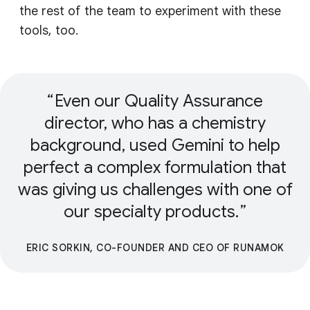
the rest of the team to experiment with these
tools, too.
Even our Quality Assurance
director, who has a chemistry
background, used Gemini to help
perfect a complex formulation that
was giving us challenges with one of
our specialty products.
ERIC SORKIN, CO-FOUNDER AND CEO OF RUNAMOK