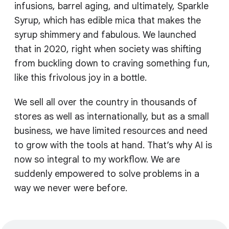
infusions, barrel aging, and ultimately, Sparkle
Syrup, which has edible mica that makes the
syrup shimmery and fabulous. We launched
that in 2020, right when society was shifting
from buckling down to craving something fun,
like this frivolous joy in a bottle.
We sell all over the country in thousands of
stores as well as internationally, but as a small
business, we have limited resources and need
to grow with the tools at hand. That’s why AI is
now so integral to my workflow. We are
suddenly empowered to solve problems in a
way we never were before.