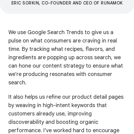
ERIC SORKIN, CO-FOUNDER AND CEO OF RUNAMOK
We use Google Search Trends to give us a
pulse on what consumers are craving in real
time. By tracking what recipes, flavors, and
ingredients are popping up across search, we
can hone our content strategy to ensure what
we're producing resonates with consumer
search.
It also helps us refine our product detail pages
by weaving in high-intent keywords that
customers already use, improving
discoverability and boosting organic
performance. I’ve worked hard to encourage