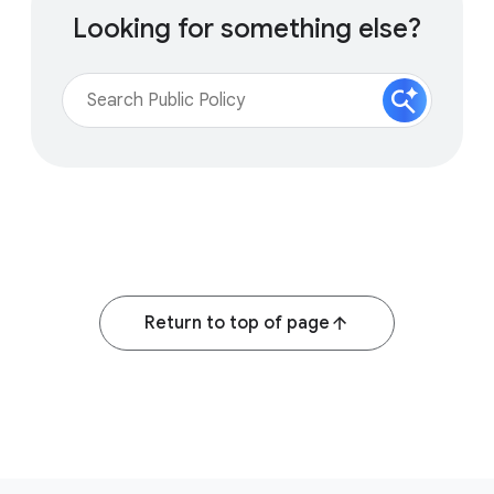
Looking for something else?
Return to top of page
F