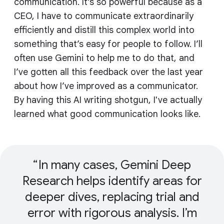
communication. It’s so powerful because as a
CEO, I have to communicate extraordinarily
efficiently and distill this complex world into
something that’s easy for people to follow. I’ll
often use Gemini to help me to do that, and
I’ve gotten all this feedback over the last year
about how I’ve improved as a communicator.
By having this AI writing shotgun, I've actually
learned what good communication looks like.
In many cases, Gemini Deep
Research helps identify areas for
deeper dives, replacing trial and
error with rigorous analysis. I’m