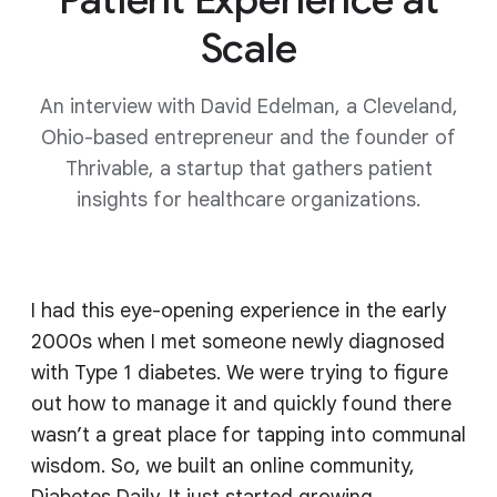
Scale
An interview with David Edelman, a Cleveland,
Ohio-based entrepreneur and the founder of
Thrivable, a startup that gathers patient
insights for healthcare organizations.
I had this eye-opening experience in the early
2000s when I met someone newly diagnosed
with Type 1 diabetes. We were trying to figure
out how to manage it and quickly found there
wasn’t a great place for tapping into communal
wisdom. So, we built an online community,