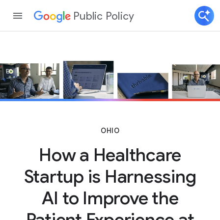
Public Policy
OHIO
How a Healthcare
Startup is Harnessing
AI to Improve the
Patient Experience at