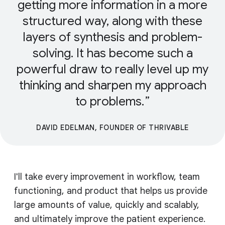
getting more information in a more
structured way, along with these
layers of synthesis and problem-
solving. It has become such a
powerful draw to really level up my
thinking and sharpen my approach
to problems.
DAVID EDELMAN, FOUNDER OF THRIVABLE
I'll take every improvement in workflow, team
functioning, and product that helps us provide
large amounts of value, quickly and scalably,
and ultimately improve the patient experience.