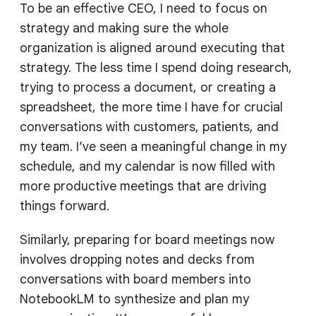
To be an effective CEO, I need to focus on
strategy and making sure the whole
organization is aligned around executing that
strategy. The less time I spend doing research,
trying to process a document, or creating a
spreadsheet, the more time I have for crucial
conversations with customers, patients, and
my team. I’ve seen a meaningful change in my
schedule, and my calendar is now filled with
more productive meetings that are driving
things forward.
Similarly, preparing for board meetings now
involves dropping notes and decks from
conversations with board members into
NotebookLM to synthesize and plan my