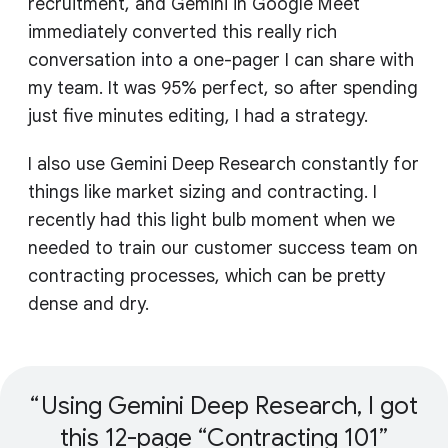
recruitment, and Gemini in Google Meet
immediately converted this really rich
conversation into a one-pager I can share with
my team. It was 95% perfect, so after spending
just five minutes editing, I had a strategy.
I also use Gemini Deep Research constantly for
things like market sizing and contracting. I
recently had this light bulb moment when we
needed to train our customer success team on
contracting processes, which can be pretty
dense and dry.
Using Gemini Deep Research, I got
this 12-page “Contracting 101”