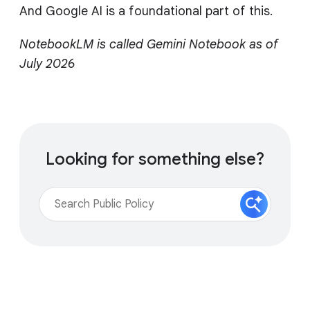
And Google AI is a foundational part of this.
NotebookLM is called Gemini Notebook as of
July 2026
Looking for something else?