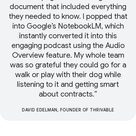
document that included everything
they needed to know. I popped that
into Google’s NotebookLM, which
instantly converted it into this
engaging podcast using the Audio
Overview feature. My whole team
was so grateful they could go for a
walk or play with their dog while
listening to it and getting smart
about contracts.
DAVID EDELMAN, FOUNDER OF THRIVABLE