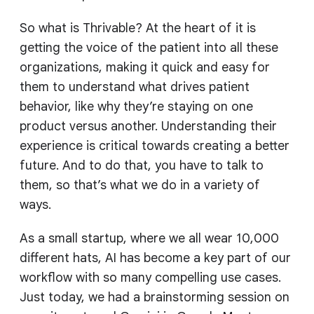
So what is Thrivable? At the heart of it is
getting the voice of the patient into all these
organizations, making it quick and easy for
them to understand what drives patient
behavior, like why they’re staying on one
product versus another. Understanding their
experience is critical towards creating a better
future. And to do that, you have to talk to
them, so that’s what we do in a variety of
ways.
As a small startup, where we all wear 10,000
different hats, AI has become a key part of our
workflow with so many compelling use cases.
Just today, we had a brainstorming session on