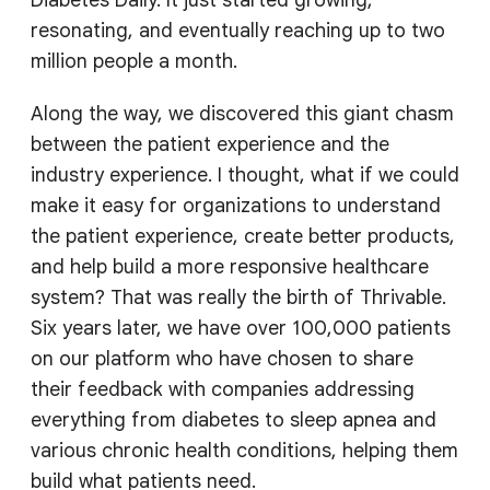
Diabetes Daily. It just started growing,
resonating, and eventually reaching up to two
million people a month.
Along the way, we discovered this giant chasm
between the patient experience and the
industry experience. I thought, what if we could
make it easy for organizations to understand
the patient experience, create better products,
and help build a more responsive healthcare
system? That was really the birth of Thrivable.
Six years later, we have over 100,000 patients
on our platform who have chosen to share
their feedback with companies addressing
everything from diabetes to sleep apnea and
various chronic health conditions, helping them
build what patients need.