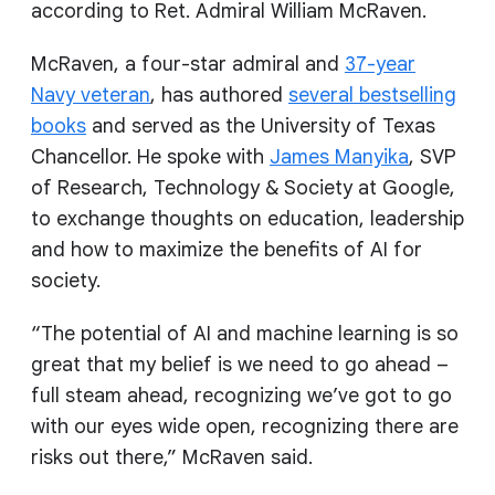
according to Ret. Admiral William McRaven.
McRaven, a four-star admiral and
37-year
Navy veteran
, has authored
several bestselling
books
and served as the University of Texas
Chancellor. He spoke with
James Manyika
, SVP
of Research, Technology & Society at Google,
to exchange thoughts on education, leadership
and how to maximize the benefits of AI for
society.
“The potential of AI and machine learning is so
great that my belief is we need to go ahead –
full steam ahead, recognizing we’ve got to go
with our eyes wide open, recognizing there are
risks out there,” McRaven said.