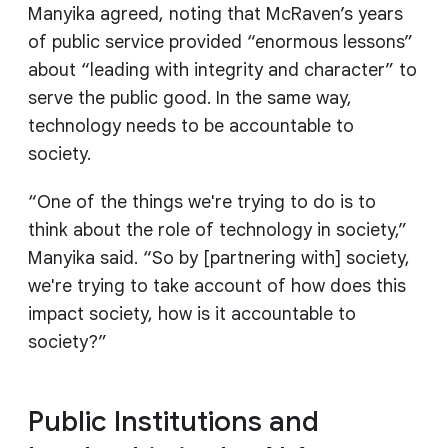
Manyika agreed, noting that McRaven’s years
of public service provided “enormous lessons”
about “leading with integrity and character” to
serve the public good. In the same way,
technology needs to be accountable to
society.
“One of the things we're trying to do is to
think about the role of technology in society,”
Manyika said. “So by [partnering with] society,
we're trying to take account of how does this
impact society, how is it accountable to
society?”
Public Institutions and