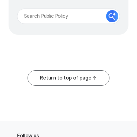
Return to top of page
F
S
o
Follow us