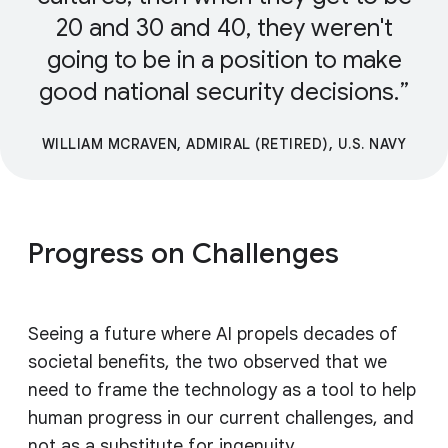
20 and 30 and 40, they weren't
going to be in a position to make
good national security decisions.
WILLIAM MCRAVEN, ADMIRAL (RETIRED), U.S. NAVY
Progress on Challenges
Seeing a future where AI propels decades of
societal benefits, the two observed that we
need to frame the technology as a tool to help
human progress in our current challenges, and
not as a substitute for ingenuity.