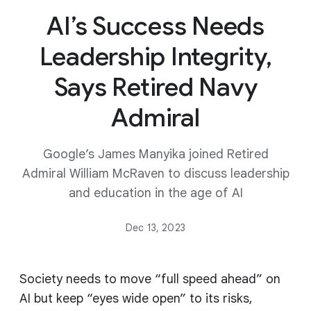
AI’s Success Needs
Leadership Integrity,
Says Retired Navy
Admiral
Google’s James Manyika joined Retired
Admiral William McRaven to discuss leadership
and education in the age of AI
Dec 13, 2023
Society needs to move “full speed ahead” on
AI but keep “eyes wide open” to its risks,