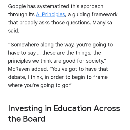
Google has systematized this approach
through its
AI Principles
, a guiding framework
that broadly asks those questions, Manyika
said.
“Somewhere along the way, you're going to
have to say … these are the things, the
principles we think are good for society,”
McRaven added. “You've got to have that
debate, I think, in order to begin to frame
where you're going to go.”
Investing in Education Across
the Board