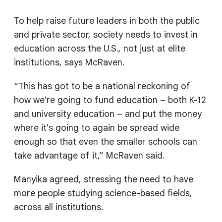
To help raise future leaders in both the public
and private sector, society needs to invest in
education across the U.S., not just at elite
institutions, says McRaven.
“This has got to be a national reckoning of
how we're going to fund education – both K-12
and university education – and put the money
where it's going to again be spread wide
enough so that even the smaller schools can
take advantage of it,” McRaven said.
Manyika agreed, stressing the need to have
more people studying science-based fields,
across all institutions.