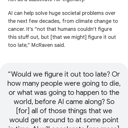
AI can help solve huge societal problems over
the next few decades, from climate change to
cancer. It’s “not that humans couldn’t figure
this stuff out, but [that we might] figure it out
too late,” McRaven said.
Would we figure it out too late? Or
how many people were going to die,
or what was going to happen to the
world, before AI came along? So
[for] all of those things that we
would get around to at some point