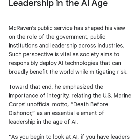
Leadership in the AI Age
McRaven’s public service has shaped his view
on the role of the government, public
institutions and leadership across industries.
Such perspective is vital as society aims to
responsibly deploy AI technologies that can
broadly benefit the world while mitigating risk.
Toward that end, he emphasized the
importance of integrity, relating the U.S. Marine
Corps’ unofficial motto, “Death Before
Dishonor,” as an essential element of
leadership in the age of AI.
“As you begin to look at AI, if you have leaders