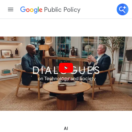
Public Policy
AI