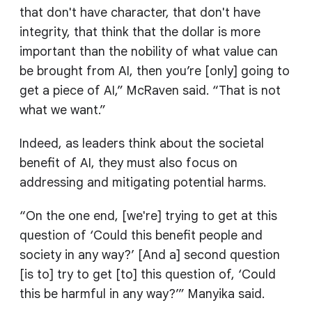
that don't have character, that don't have
integrity, that think that the dollar is more
important than the nobility of what value can
be brought from AI, then you’re [only] going to
get a piece of AI,” McRaven said. “That is not
what we want.”
Indeed, as leaders think about the societal
benefit of AI, they must also focus on
addressing and mitigating potential harms.
“On the one end, [we're] trying to get at this
question of ‘Could this benefit people and
society in any way?’ [And a] second question
[is to] try to get [to] this question of, ‘Could
this be harmful in any way?’” Manyika said.