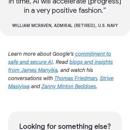
in time, AI will accelerate [progress]
in a very positive fashion.
WILLIAM MCRAVEN, ADMIRAL (RETIRED), U.S. NAVY
Learn more about Google’s
commitment to
safe and secure AI
. Read
blogs and insights
from James Manyika
, and watch his
conversations with
Thomas Friedman
,
Strive
Masiyiwa
and
Zanny Minton Beddoes
.
Looking for something else?