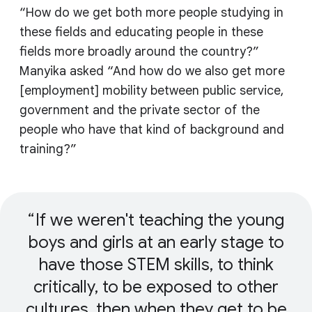
“How do we get both more people studying in
these fields and educating people in these
fields more broadly around the country?”
Manyika asked “And how do we also get more
[employment] mobility between public service,
government and the private sector of the
people who have that kind of background and
training?”
If we weren't teaching the young
boys and girls at an early stage to
have those STEM skills, to think
critically, to be exposed to other
cultures, then when they get to be