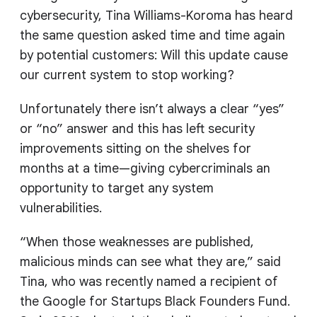
cybersecurity, Tina Williams-Koroma has heard
the same question asked time and time again
by potential customers: Will this update cause
our current system to stop working?
Unfortunately there isn’t always a clear “yes”
or “no” answer and this has left security
improvements sitting on the shelves for
months at a time—giving cybercriminals an
opportunity to target any system
vulnerabilities.
“When those weaknesses are published,
malicious minds can see what they are,” said
Tina, who was recently named a recipient of
the Google for Startups Black Founders Fund.