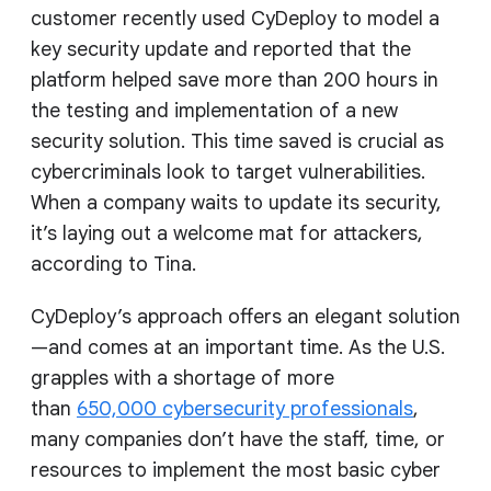
customer recently used CyDeploy to model a
key security update and reported that the
platform helped save more than 200 hours in
the testing and implementation of a new
security solution. This time saved is crucial as
cybercriminals look to target vulnerabilities.
When a company waits to update its security,
it’s laying out a welcome mat for attackers,
according to Tina.
CyDeploy’s approach offers an elegant solution
—and comes at an important time. As the U.S.
grapples with a shortage of more
than
650,000 cybersecurity professionals
,
many companies don’t have the staff, time, or
resources to implement the most basic cyber