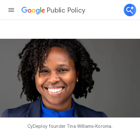
Public Policy
CyDeploy founder Tina Williams-Koroma.