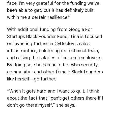
face. I’m very grateful for the funding we’ve
been able to get, but it has definitely built
within me a certain resilience.”
With additional funding from Google For
Startups Black Founder Fund, Tina is focused
on investing further in CyDeploy’s sales
infrastructure, bolstering its technical team,
and raising the salaries of current employees.
By doing so, she can help the cybersecurity
community—and other female Black founders
like herself—go further.
“When it gets hard and I want to quit, I think
about the fact that I can’t get others there if I
don’t go there myself,” she says.