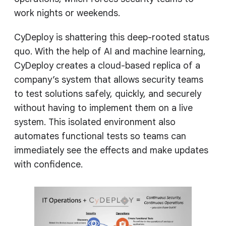
work nights or weekends.
CyDeploy is shattering this deep-rooted status
quo. With the help of AI and machine learning,
CyDeploy creates a cloud-based replica of a
company’s system that allows security teams
to test solutions safely, quickly, and securely
without having to implement them on a live
system. This isolated environment also
automates functional tests so teams can
immediately see the effects and make updates
with confidence.