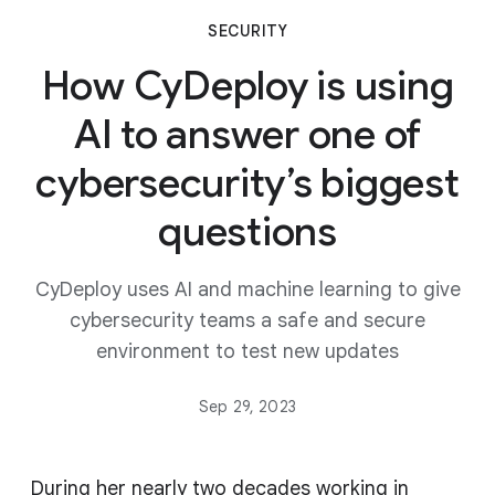
SECURITY
How CyDeploy is using
AI to answer one of
cybersecurity’s biggest
questions
CyDeploy uses AI and machine learning to give
cybersecurity teams a safe and secure
environment to test new updates
Sep 29, 2023
During her nearly two decades working in