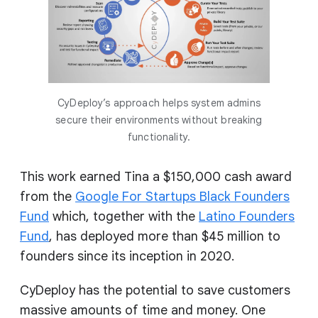
CyDeploy’s approach helps system admins
secure their environments without breaking
functionality.
This work earned Tina a $150,000 cash award
from the
Google For Startups Black Founders
Fund
which, together with the
Latino Founders
Fund
, has deployed more than $45 million to
founders since its inception in 2020.
CyDeploy has the potential to save customers
massive amounts of time and money. One