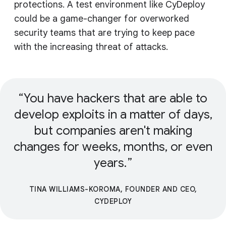
protections. A test environment like CyDeploy
could be a game-changer for overworked
security teams that are trying to keep pace
with the increasing threat of attacks.
You have hackers that are able to
develop exploits in a matter of days,
but companies aren't making
changes for weeks, months, or even
years.
TINA WILLIAMS-KOROMA, FOUNDER AND CEO,
CYDEPLOY