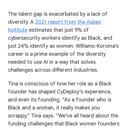
The talent gap is exacerbated by a lack of
diversity. A
2021 report from the Aspen
Institute
estimates that just 9% of
cybersecurity workers identify as Black, and
just 24% identify as women. Williams-Koroma’s
career is a prime example of the diversity
needed to use AI in a way that solves
challenges across different industries.
Tina is conscious of how her role as a Black
founder has shaped CyDeploy’s experience,
and even its founding. “As a founder who is
Black and a woman, it really makes you
scrappy,” Tina says. “We’ve all heard about the
funding challenges that Black women founders