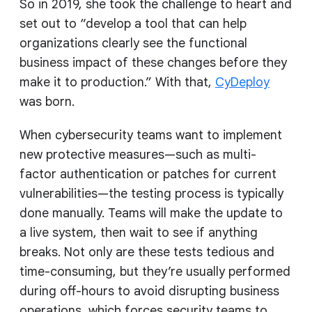
So in 2019, she took the challenge to heart and
set out to “develop a tool that can help
organizations clearly see the functional
business impact of these changes before they
make it to production.” With that,
CyDeploy
was born.
When cybersecurity teams want to implement
new protective measures—such as multi-
factor authentication or patches for current
vulnerabilities—the testing process is typically
done manually. Teams will make the update to
a live system, then wait to see if anything
breaks. Not only are these tests tedious and
time-consuming, but they’re usually performed
during off-hours to avoid disrupting business
operations, which forces security teams to