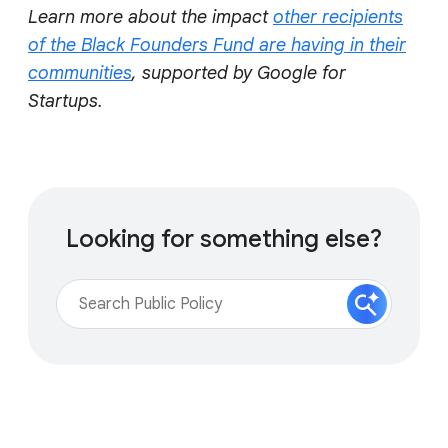
Learn more about the impact
other recipients
of the Black Founders Fund are having in their
communities
, supported by Google for
Startups.
Looking for something else?