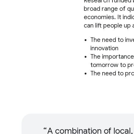
Research funded
broad range of qu
economies. It ind
can lift people up
The need to inv
innovation
The importance 
tomorrow to pre
The need to pr
A combination of local,