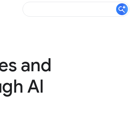
es and
ugh AI