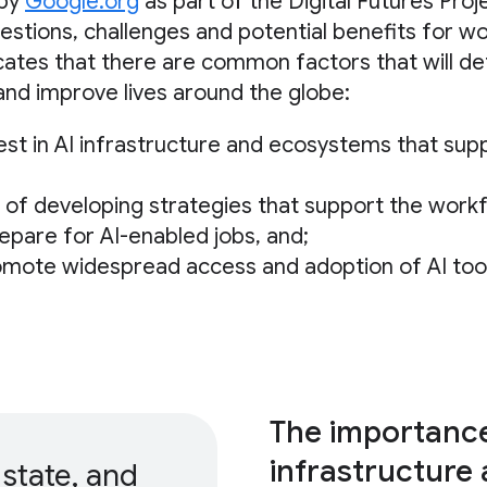
 by
Google.org
as part of the Digital Futures Proj
estions, challenges and potential benefits for w
icates that there are common factors that will d
 and improve lives around the globe:
est in AI infrastructure and ecosystems that supp
of developing strategies that support the work
pare for AI-enabled jobs, and;
omote widespread access and adoption of AI too
The importance 
infrastructure
 state, and