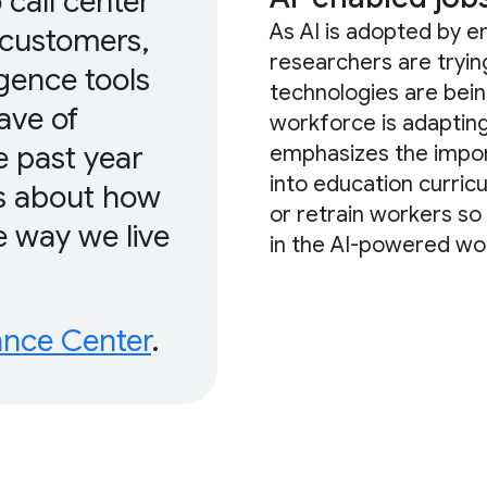
 call center
As AI is adopted by e
 customers,
researchers are tryi
ligence tools
technologies are bein
ave of
workforce is adaptin
e past year
emphasizes the importa
into education curric
ns about how
or retrain workers so 
e way we live
in the AI-powered wor
ance Center
.