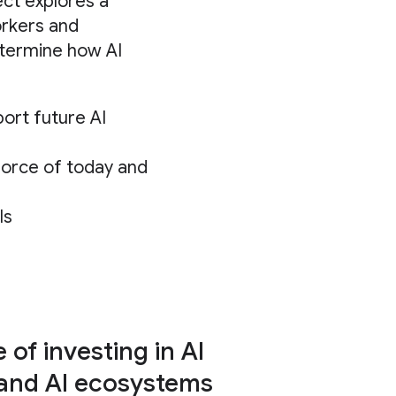
ect explores a
orkers and
etermine how AI
ort future AI
force of today and
ls
of investing in AI
 and AI ecosystems