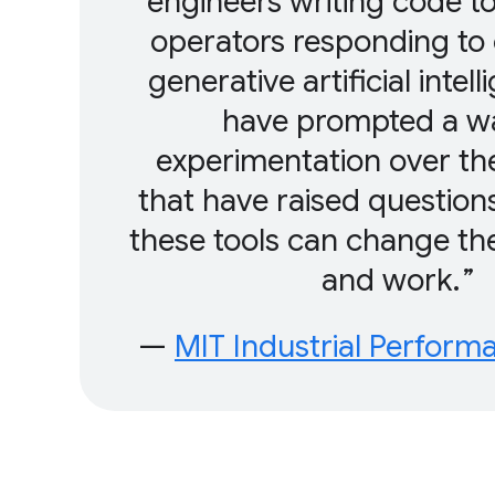
engineers writing code to
operators responding to
generative artificial intel
have prompted a w
experimentation over th
that have raised questio
these tools can change th
and work.
—
MIT Industrial Perform