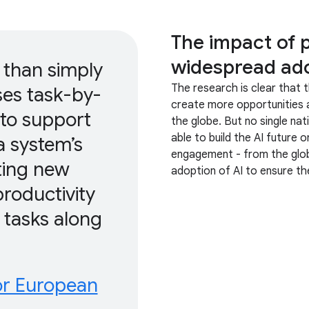
The impact of 
widespread ado
than simply
The research is clear that t
ses task-by-
create more opportunities a
 to support
the globe. But no single nati
able to build the AI future o
a system’s
engagement - from the globa
ting new
adoption of AI to ensure the
roductivity
tasks along
or European