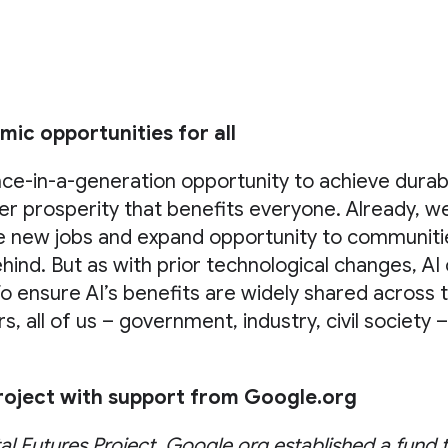
ic opportunities for all
nce-in-a-generation opportunity to achieve dura
r prosperity that benefits everyone. Already, we
te new jobs and expand opportunity to communiti
behind. But as with prior technological changes, AI
To ensure AI’s benefits are widely shared across
, all of us – government, industry, civil society 
Project with support from Google.org
tal Futures Project, Google.org established a fund 