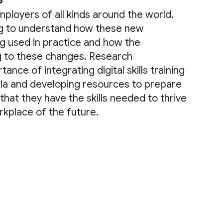
mployers of all kinds around the world,
ng to understand how these new
g used in practice and how the
g to these changes. Research
nce of integrating digital skills training
ula and developing resources to prepare
that they have the skills needed to thrive
kplace of the future.