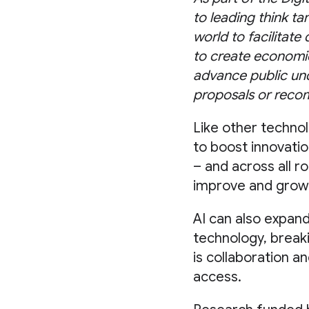
to leading think ta
world to facilitate
to create economic
advance public und
proposals or reco
Like other techno
to boost innovatio
– and across all ro
improve and grow
AI can also expand
technology, breaki
is collaboration a
access.