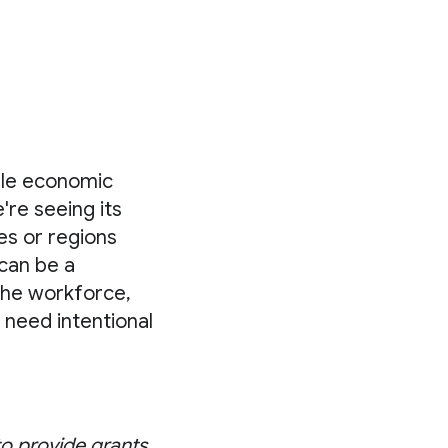
ble economic
're seeing its
es or regions
 can be a
 the workforce,
– need intentional
to provide grants