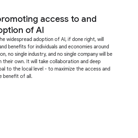
promoting access to and
ption of AI
he widespread adoption of AI, if done right, will
nd benefits for individuals and economies around
on, no single industry, and no single company will be
n their own. It will take collaboration and deep
l to the local level - to maximize the access and
 benefit of all.