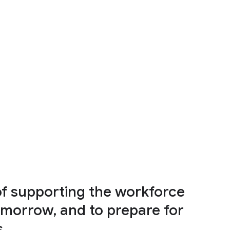
of supporting the workforce
omorrow, and to prepare for
s