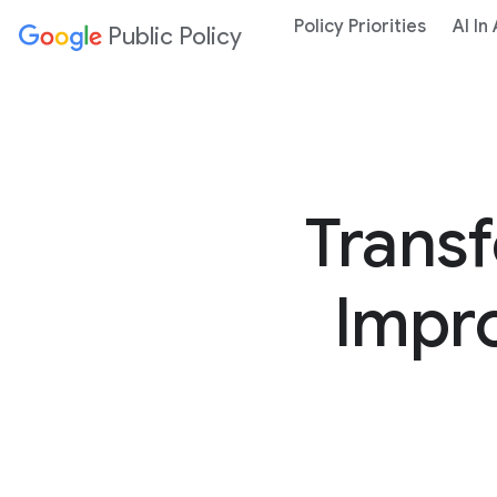
Policy Priorities
AI In
Public Policy
Trans
Impro