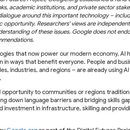
nks, academic institutions, and private sector sta
 dialogue around this important technology – includi
 opportunity. Researchers' views are independent
erstanding of these issues. Google does not endo
mmendations.
logies that now power our modern economy, AI h
n in ways that benefit everyone. People and busin
les, industries, and regions – are already using AI
.
 opportunity to communities or regions traditiona
ng down language barriers and bridging skills ga
nd investment in infrastructure, skilling and prov