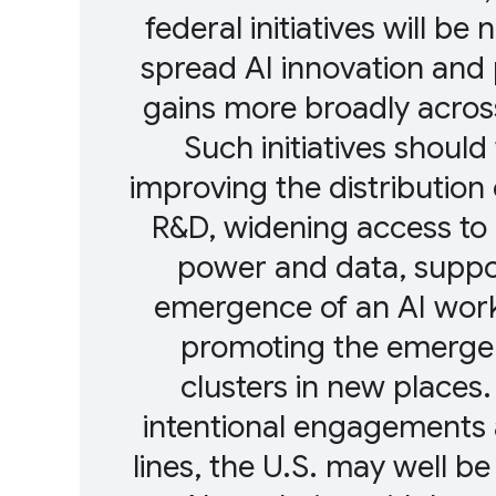
federal initiatives will be
spread AI innovation and 
gains more broadly acros
Such initiatives should
improving the distribution 
R&D, widening access t
power and data, suppo
emergence of an AI work
promoting the emerge
clusters in new places
intentional engagements 
lines, the U.S. may well be 