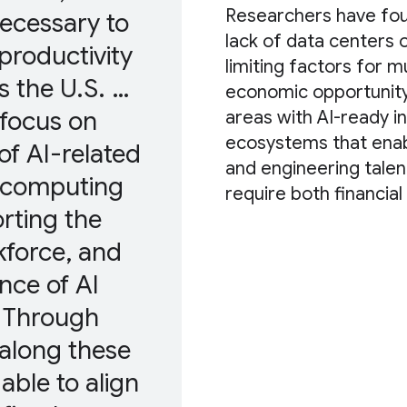
Researchers have foun
 necessary to
lack of data centers o
productivity
limiting factors for m
s the U.S. …
economic opportunity 
 focus on
areas with AI-ready in
ecosystems that enab
of AI-related
and engineering talent
o computing
require both financia
rting the
force, and
nce of AI
. Through
along these
able to align