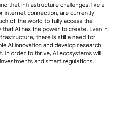
d that infrastructure challenges, like a
r internet connection, are currently
uch of the world to fully access the
that AI has the power to create. Even in
frastructure, there is still a need for
le AI innovation and develop research
. In order to thrive, AI ecosystems will
l investments and smart regulations.