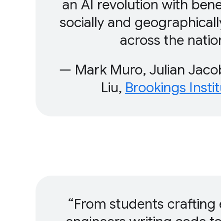
an AI revolution with bene
socially and geographicall
across the natio
— Mark Muro, Julian Jacob
Liu,
Brookings Instit
From students crafting