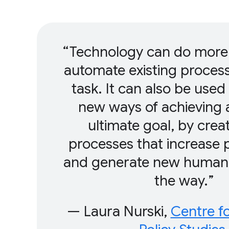
Technology can do more 
automate existing proces
task. It can also be used
new ways of achieving 
ultimate goal, by crea
processes that increase p
and generate new human 
the way.
— Laura Nurski,
Centre f