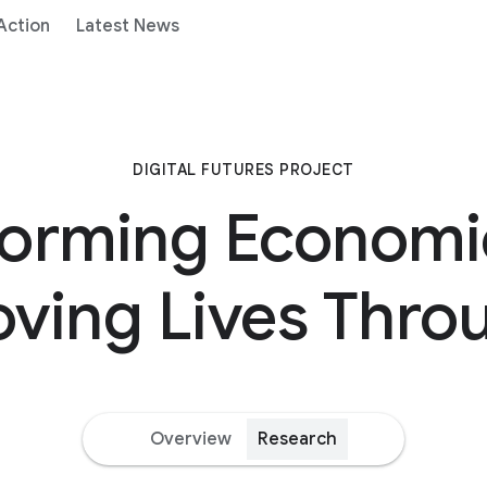
 Action
Latest News
DIGITAL FUTURES PROJECT
forming Economi
ving Lives Thro
Overview
Research