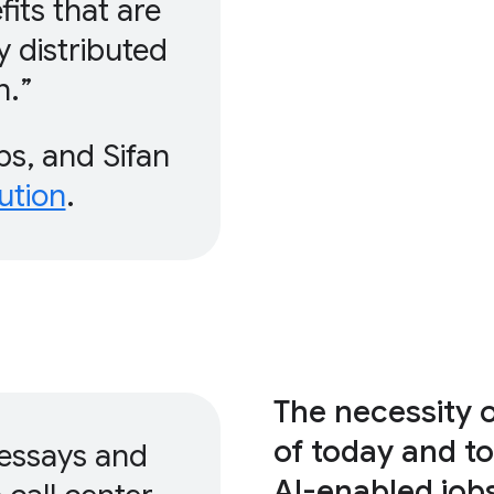
fits that are
y distributed
n.
s, and Sifan
ution
.
The necessity 
of today and t
 essays and
AI-enabled job