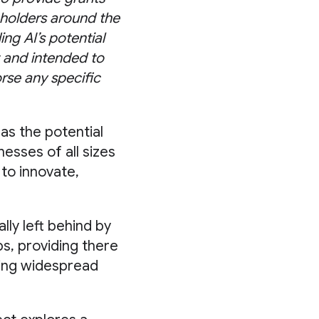
keholders around the
ng AI’s potential
 and intended to
rse any specific
as the potential
esses of all sizes
 to innovate,
lly left behind by
ps, providing there
iding widespread