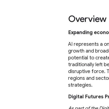
Overview
Expanding econom
AI represents a o
growth and broade
potential to crea
traditionally left 
disruptive force. 
regions and sectors
strategies.
Digital Futures 
As part of the Digi