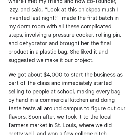
where I met my friend and now co-founder,
Izzy, and said, “Look at this chickpea mush I
invented last night.” I made the first batch in
my dorm room with all these complicated
steps, involving a pressure cooker, rolling pin,
and dehydrator and brought her the final
product in a plastic bag. She liked it and
suggested we make it our project.
We got about $4,000 to start the business as
part of the class and immediately started
selling to people at school, making every bag
by hand in a commercial kitchen and doing
taste tests all around campus to figure out our
flavors. Soon after, we took it to the local
farmers market in St. Louis, where we did
pretty well, and won a few college pitch