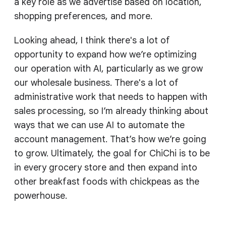
a key role as we advertise based on location,
shopping preferences, and more.
Looking ahead, I think there's a lot of
opportunity to expand how we’re optimizing
our operation with AI, particularly as we grow
our wholesale business. There's a lot of
administrative work that needs to happen with
sales processing, so I’m already thinking about
ways that we can use AI to automate the
account management. That’s how we’re going
to grow. Ultimately, the goal for ChiChi is to be
in every grocery store and then expand into
other breakfast foods with chickpeas as the
powerhouse.