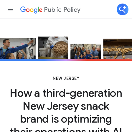
Public Policy
NEW JERSEY
How a third-generation
New Jersey snack
brand is optimizing
their operations with AI