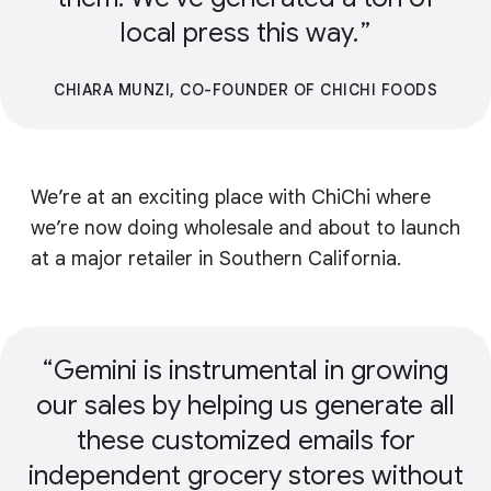
local press this way.
CHIARA MUNZI, CO-FOUNDER OF CHICHI FOODS
We’re at an exciting place with ChiChi where
we’re now doing wholesale and about to launch
at a major retailer in Southern California.
Gemini is instrumental in growing
our sales by helping us generate all
these customized emails for
independent grocery stores without