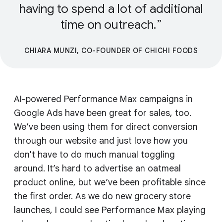
having to spend a lot of additional
time on outreach.
CHIARA MUNZI, CO-FOUNDER OF CHICHI FOODS
AI-powered Performance Max campaigns in
Google Ads have been great for sales, too.
We’ve been using them for direct conversion
through our website and just love how you
don't have to do much manual toggling
around. It’s hard to advertise an oatmeal
product online, but we’ve been profitable since
the first order. As we do new grocery store
launches, I could see Performance Max playing