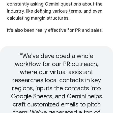
constantly asking Gemini questions about the
industry, like defining various terms, and even
calculating margin structures.
It’s also been really effective for PR and sales.
We’ve developed a whole
workflow for our PR outreach,
where our virtual assistant
researches local contacts in key
regions, inputs the contacts into
Google Sheets, and Gemini helps
craft customized emails to pitch
them. We’ve generated a ton of