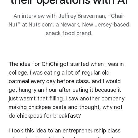
An interview with Jeffrey Braverman, “Chair
Nut” at Nuts.com, a Newark, New Jersey-based
snack food brand.
The idea for ChiChi got started when I was in
college. I was eating a lot of regular old
oatmeal every day before class, and I would
get hungry an hour after eating it because it
just wasn’t that filling. I saw another company
making chickpea pasta and thought, why not
do chickpeas for breakfast?
I took this idea to an entrepreneurship class