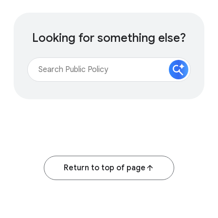
Looking for something else?
Return to top of page