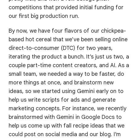
competitions that provided initial funding for
our first big production run.
By now, we have four flavors of our chickpea-
based hot cereal that we've been selling online
direct-to-consumer (DTC) for two years,
iterating the product a bunch. It’s just us two, a
couple part-time content creators, and AI. As a
small team, we needed a way to be faster, do
more things at once, and brainstorm new
ideas, so we started using Gemini early on to
help us write scripts for ads and generate
marketing concepts. For instance, we recently
brainstormed with Gemini in Google Docs to
help us come up with fall recipe ideas that we
could post on social media and our blog. I’m